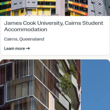
James Cook University, Cairns Student
Accommodation
Cairns, Queensland
Learn more