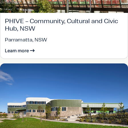
PHIVE – Community, Cultural and Civic
Hub, NSW
Parramatta, NSW
Learn more