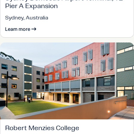
Pier A Expansion
Sydney, Australia
Learn more
Robert Menzies College