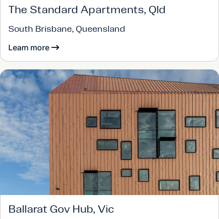
The Standard Apartments, Qld
South Brisbane, Queensland
Learn more
Ballarat Gov Hub, Vic