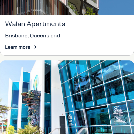
Walan Apartments
Brisbane, Queensland
Learn more