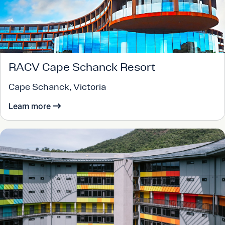
RACV Cape Schanck Resort
Cape Schanck, Victoria
Learn more