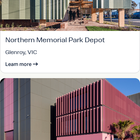
Northern Memorial Park Depot
Glenroy, VIC
Learn more