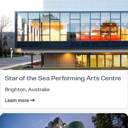
Star of the Sea Performing Arts Centre
Brighton, Australia
Learn more