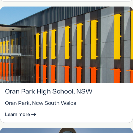
Oran Park High School, NSW
Oran Park, New South Wales
Learn more