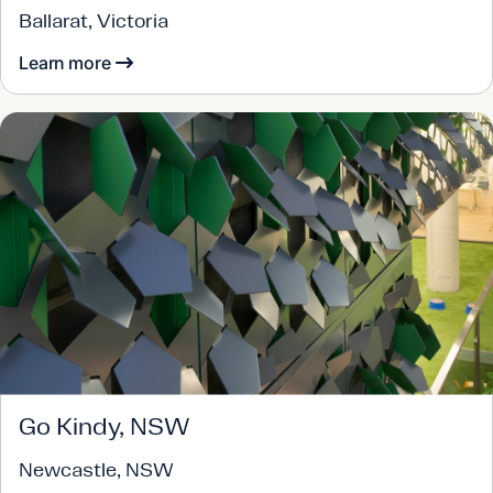
Ballarat, Victoria
Learn more
Go Kindy, NSW
Newcastle, NSW