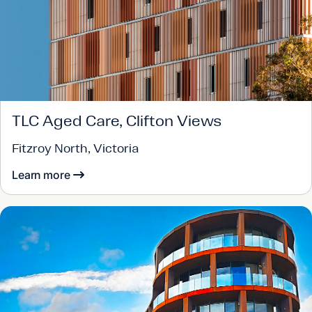
TLC Aged Care, Clifton Views
Fitzroy North, Victoria
Learn more