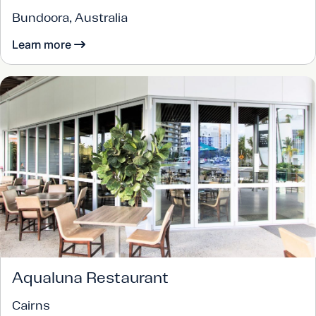
Bundoora, Australia
Learn more
Aqualuna Restaurant
Cairns