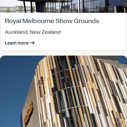
Royal Melbourne Show Grounds
Auckland, New Zealand
Learn more