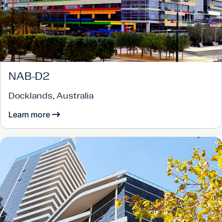
NAB-D2
Docklands, Australia
Learn more