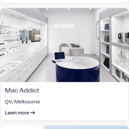
Mac Addict
QV, Melbourne
Learn more