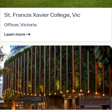
St. Francis Xavier College, Vic
Officer, Victoria
Learn more