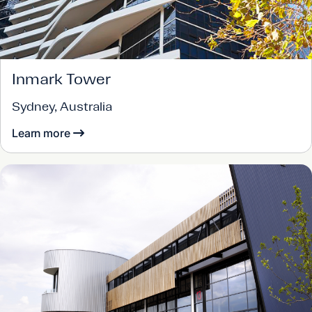
Inmark Tower
Sydney, Australia
Learn more