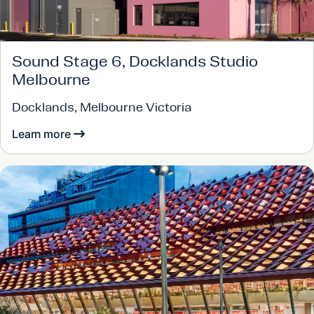
Sound Stage 6, Docklands Studio
Melbourne
Docklands, Melbourne Victoria
Learn more