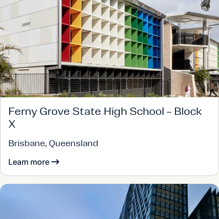
Ferny Grove State High School – Block
X
Brisbane, Queensland
Learn more