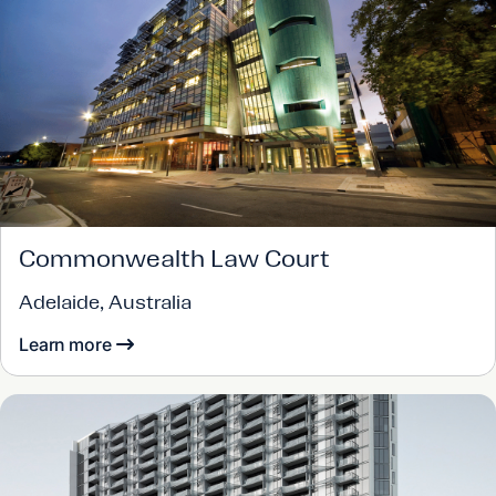
Commonwealth Law Court
Adelaide, Australia
Learn more