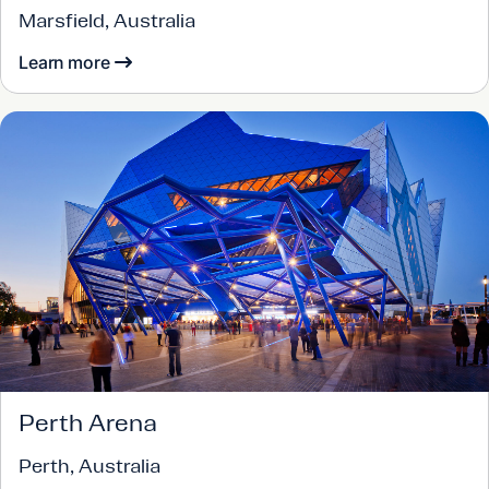
Marsfield, Australia
Learn more
Perth Arena
Perth, Australia