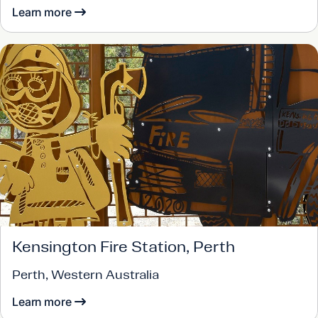
Learn more
Kensington Fire Station, Perth
Perth, Western Australia
Learn more