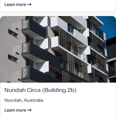
Learn more
Nundah Circa (Building 2b)
Nundah, Australia
Learn more