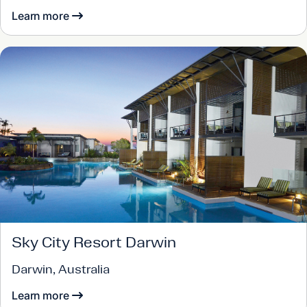
Learn more
Sky City Resort Darwin
Darwin, Australia
Learn more