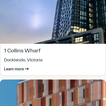
1 Collins Wharf
Docklands, Victoria
Learn more