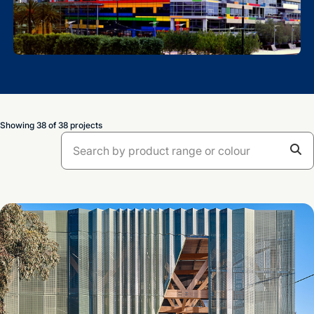
Showing 38 of 38 projects