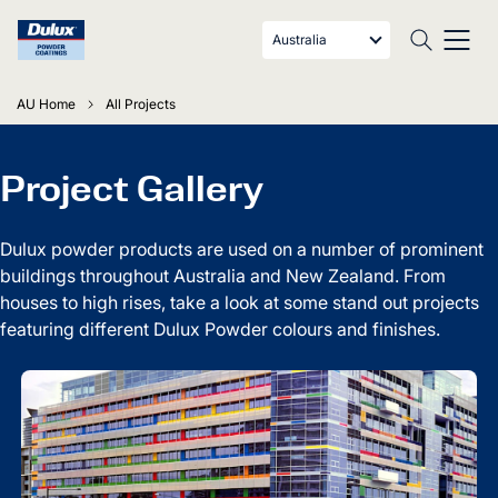
Australia
AU Home
All Projects
Project Gallery
Dulux powder products are used on a number of prominent
buildings throughout Australia and New Zealand. From
houses to high rises, take a look at some stand out projects
featuring different Dulux Powder colours and finishes.