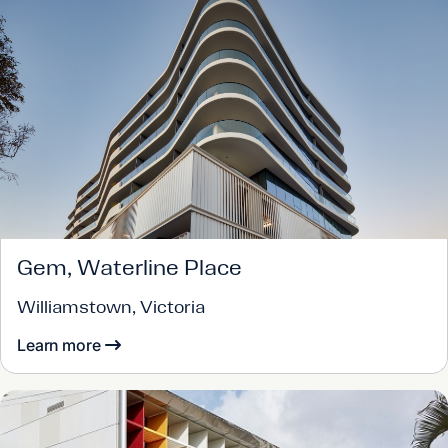
Gem, Waterline Place
Williamstown, Victoria
Learn more