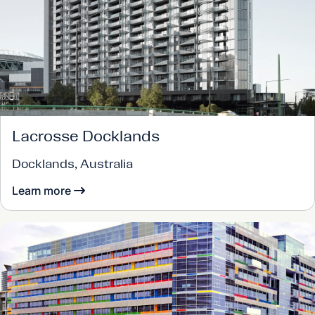
Lacrosse Docklands
Docklands, Australia
Learn more