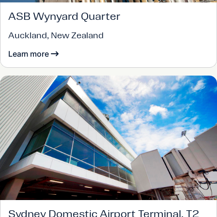
ASB Wynyard Quarter
Auckland, New Zealand
Learn more
Sydney Domestic Airport Terminal, T2