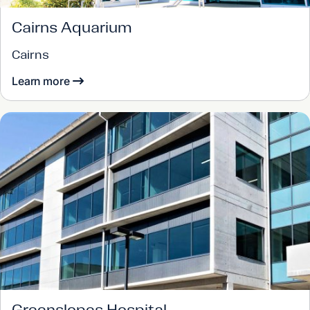
Cairns Aquarium
Cairns
Learn more
Greenslopes Hospital