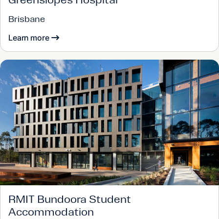
Brisbane
Learn more
RMIT Bundoora Student
Accommodation