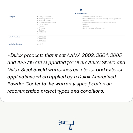
*Dulux products that meet AAMA 2603, 2604, 2605
and AS3715 are supported for Dulux Alumi Shield and
Dulux Steel Shield warranties on interior and exterior
applications when applied by a Dulux Accredited
Powder Coater to the warranty specification on
recommended project types and conditions.