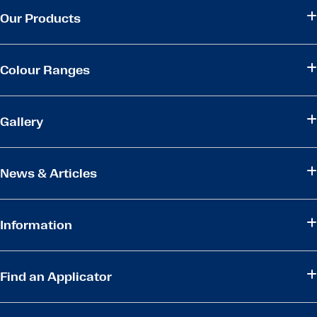
Our Products
Colour Ranges
Gallery
News & Articles
Information
Find an Applicator