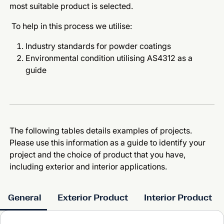
most suitable product is selected.
To help in this process we utilise:
Industry standards for powder coatings
Environmental condition utilising AS4312 as a
guide
The following tables details examples of projects.
Please use this information as a guide to identify your
project and the choice of product that you have,
including exterior and interior applications.
General
Exterior Product
Interior Product