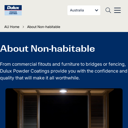
Australia
AU Home
About Non-habitable
About Non-habitable
From commercial fitouts and furniture to bridges or fencing,
Dulux Powder Coatings provide you with the confidence and
quality that will make it all worthwhile.