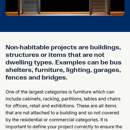
Non-habitable projects are buildings,
structures or items that are not
dwelling types. Examples can be bus
shelters, furniture, lighting, garages,
fences and bridges.
One of the largest categories is furniture which can
include cabinets, racking, partitions, tables and chairs
for offices, retail and exhibitions. These are all items
that are not attached to a building and so not covered
by the residential or commercial categories. It is
important to define your project correctly to ensure the