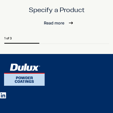
Specify a Product
Read more
1 of 3