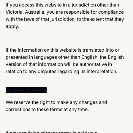
If you access this website in a jurisdiction other than
Victoria, Australia, you are responsible for compliance
with the laws of that jurisdiction, to the extent that they
apply.
If the information on this website is translated into or
presented in languages other than English, the English
version of that information will be authoritative in
relation to any disputes regarding its interpretation.
Updates to Terms
We reserve the right to make any changes and
corrections to these terms at any time.