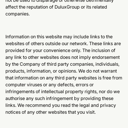
not be used to disparage or otherwise detrimentally
affect the reputation of DuluxGroup or its related
companies.
Information on this website may include links to the
websites of others outside our network. These links are
provided for your convenience only. The inclusion of
any link to other websites does not imply endorsement
by the Company of third party companies, individuals,
products, information, or opinions. We do not warrant
that information on any third party websites is free from
computer viruses or any defects, errors or
infringements of intellectual property rights, nor do we
authorise any such infringement by providing these
links. We recommend you read the legal and privacy
notices of any other websites that you visit.