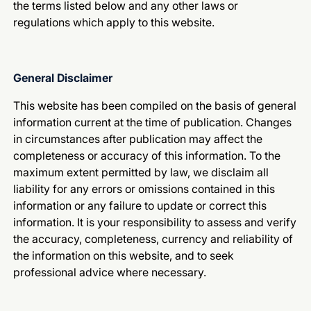
the terms listed below and any other laws or
regulations which apply to this website.
General Disclaimer
This website has been compiled on the basis of general
information current at the time of publication. Changes
in circumstances after publication may affect the
completeness or accuracy of this information. To the
maximum extent permitted by law, we disclaim all
liability for any errors or omissions contained in this
information or any failure to update or correct this
information. It is your responsibility to assess and verify
the accuracy, completeness, currency and reliability of
the information on this website, and to seek
professional advice where necessary.