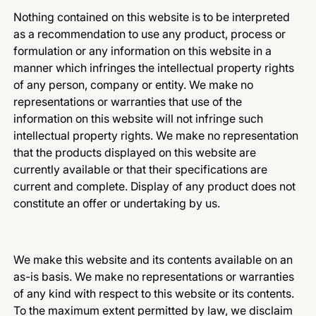
Nothing contained on this website is to be interpreted
as a recommendation to use any product, process or
formulation or any information on this website in a
manner which infringes the intellectual property rights
of any person, company or entity. We make no
representations or warranties that use of the
information on this website will not infringe such
intellectual property rights. We make no representation
that the products displayed on this website are
currently available or that their specifications are
current and complete. Display of any product does not
constitute an offer or undertaking by us.
We make this website and its contents available on an
as-is basis. We make no representations or warranties
of any kind with respect to this website or its contents.
To the maximum extent permitted by law, we disclaim