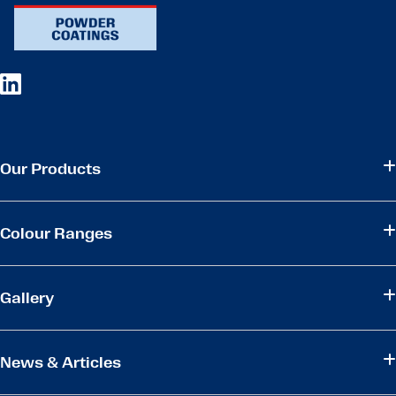
Our Products
Colour Ranges
Gallery
News & Articles