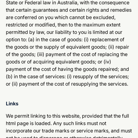
State or Federal law in Australia, with the consequence
that certain guarantees and certain rights and remedies
are conferred on you which cannot be excluded,
restricted or modified, then to the maximum extent
permitted by law, our liability to you is limited at our
option to: (a) in the case of goods: (i) replacement of
the goods or the supply of equivalent goods; (ii) repair
of the goods; (iii) payment of the cost of replacing the
goods or of acquiring equivalent goods; or (iv)
payment of the cost of having the goods repaired; and
(b) in the case of services: (i) resupply of the services;
or (ii) payment of the cost of resupplying the services.
Links
We permit linking to this website, provided that the full
html page is loaded. Any such links must not
incorporate our trade marks or service marks, and must