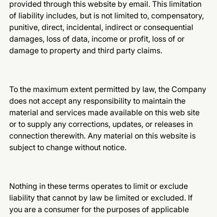
provided through this website by email. This limitation
of liability includes, but is not limited to, compensatory,
punitive, direct, incidental, indirect or consequential
damages, loss of data, income or profit, loss of or
damage to property and third party claims.
To the maximum extent permitted by law, the Company
does not accept any responsibility to maintain the
material and services made available on this web site
or to supply any corrections, updates, or releases in
connection therewith. Any material on this website is
subject to change without notice.
Nothing in these terms operates to limit or exclude
liability that cannot by law be limited or excluded. If
you are a consumer for the purposes of applicable