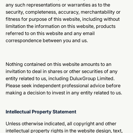
any such representations or warranties as to the
security, completeness, accuracy, merchantability or
fitness for purpose of this website, including without
limitation the information on this website, products
referred to on this website and any email
correspondence between you and us.
Nothing contained on this website amounts to an
invitation to deal in shares or other securities of any
entity related to us, including DuluxGroup Limited.
Please seek independent professional advice before
making a decision to invest in any entity related to us.
Intellectual Property Statement
Unless otherwise indicated, all copyright and other
intellectual property rights in the website design, text,