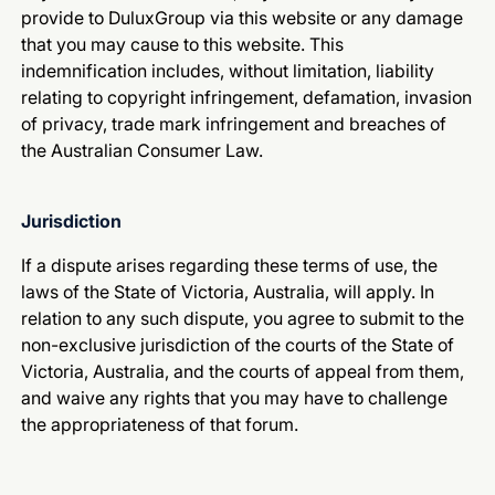
provide to DuluxGroup via this website or any damage
that you may cause to this website. This
indemnification includes, without limitation, liability
relating to copyright infringement, defamation, invasion
of privacy, trade mark infringement and breaches of
the Australian Consumer Law.
Jurisdiction
If a dispute arises regarding these terms of use, the
laws of the State of Victoria, Australia, will apply. In
relation to any such dispute, you agree to submit to the
non-exclusive jurisdiction of the courts of the State of
Victoria, Australia, and the courts of appeal from them,
and waive any rights that you may have to challenge
the appropriateness of that forum.