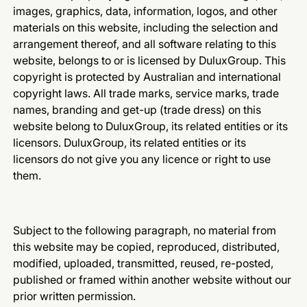
images, graphics, data, information, logos, and other
materials on this website, including the selection and
arrangement thereof, and all software relating to this
website, belongs to or is licensed by DuluxGroup. This
copyright is protected by Australian and international
copyright laws. All trade marks, service marks, trade
names, branding and get-up (trade dress) on this
website belong to DuluxGroup, its related entities or its
licensors. DuluxGroup, its related entities or its
licensors do not give you any licence or right to use
them.
Subject to the following paragraph, no material from
this website may be copied, reproduced, distributed,
modified, uploaded, transmitted, reused, re-posted,
published or framed within another website without our
prior written permission.