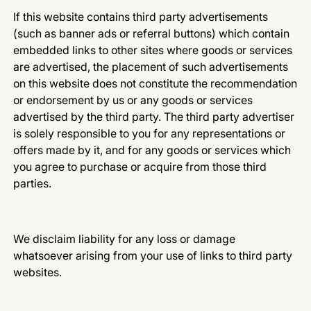
If this website contains third party advertisements
(such as banner ads or referral buttons) which contain
embedded links to other sites where goods or services
are advertised, the placement of such advertisements
on this website does not constitute the recommendation
or endorsement by us or any goods or services
advertised by the third party. The third party advertiser
is solely responsible to you for any representations or
offers made by it, and for any goods or services which
you agree to purchase or acquire from those third
parties.
We disclaim liability for any loss or damage
whatsoever arising from your use of links to third party
websites.