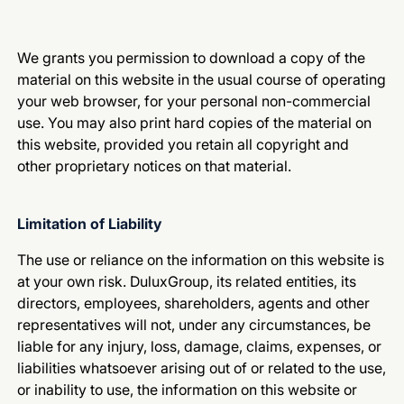
We grants you permission to download a copy of the
material on this website in the usual course of operating
your web browser, for your personal non-commercial
use. You may also print hard copies of the material on
this website, provided you retain all copyright and
other proprietary notices on that material.
Limitation of Liability
The use or reliance on the information on this website is
at your own risk. DuluxGroup, its related entities, its
directors, employees, shareholders, agents and other
representatives will not, under any circumstances, be
liable for any injury, loss, damage, claims, expenses, or
liabilities whatsoever arising out of or related to the use,
or inability to use, the information on this website or