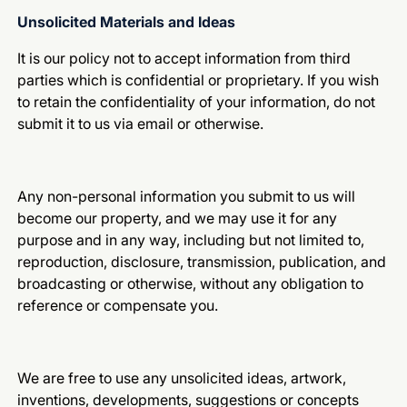
Unsolicited Materials and Ideas
It is our policy not to accept information from third
parties which is confidential or proprietary. If you wish
to retain the confidentiality of your information, do not
submit it to us via email or otherwise.
Any non-personal information you submit to us will
become our property, and we may use it for any
purpose and in any way, including but not limited to,
reproduction, disclosure, transmission, publication, and
broadcasting or otherwise, without any obligation to
reference or compensate you.
We are free to use any unsolicited ideas, artwork,
inventions, developments, suggestions or concepts