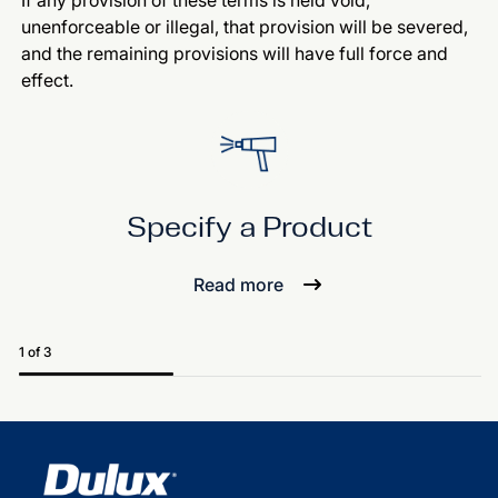
If any provision of these terms is held void,
unenforceable or illegal, that provision will be severed,
and the remaining provisions will have full force and
effect.
Specify a Product
Read more
1 of 3