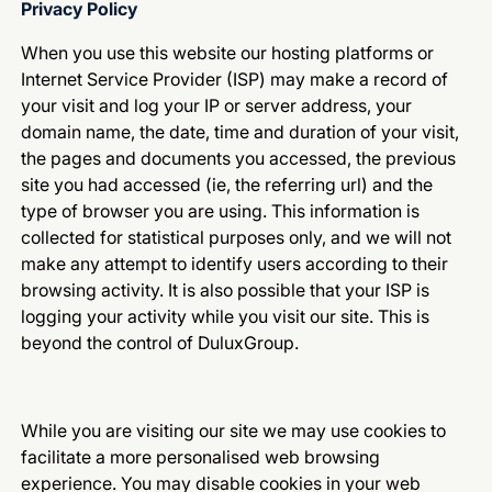
Privacy Policy
When you use this website our hosting platforms or
Internet Service Provider (ISP) may make a record of
your visit and log your IP or server address, your
domain name, the date, time and duration of your visit,
the pages and documents you accessed, the previous
site you had accessed (ie, the referring url) and the
type of browser you are using. This information is
collected for statistical purposes only, and we will not
make any attempt to identify users according to their
browsing activity. It is also possible that your ISP is
logging your activity while you visit our site. This is
beyond the control of DuluxGroup.
While you are visiting our site we may use cookies to
facilitate a more personalised web browsing
experience. You may disable cookies in your web