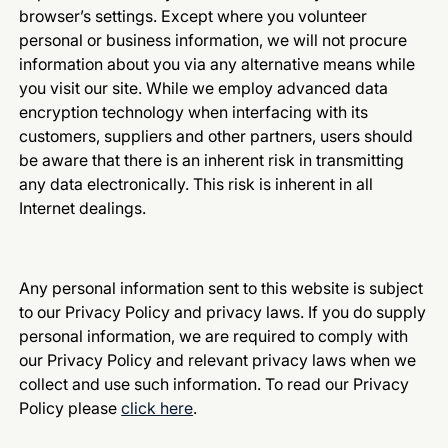
browser’s settings. Except where you volunteer
personal or business information, we will not procure
information about you via any alternative means while
you visit our site. While we employ advanced data
encryption technology when interfacing with its
customers, suppliers and other partners, users should
be aware that there is an inherent risk in transmitting
any data electronically. This risk is inherent in all
Internet dealings.
Any personal information sent to this website is subject
to our Privacy Policy and privacy laws. If you do supply
personal information, we are required to comply with
our Privacy Policy and relevant privacy laws when we
collect and use such information. To read our Privacy
Policy please
click here
.