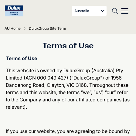
Australia
AU Home
DuluxGroup Site Term
Terms of Use
Terms of Use
This website is owned by DuluxGroup (Australia) Pty
Limited (ACN 000 049 427) (“DuluxGroup”) of 1956
Dandenong Road, Clayton, VIC 3168. Throughout these
terms and this website, the terms “we”, “us”, “our” refer
to the Company and any of our affiliated companies (as
relevant).
If you use our website, you are agreeing to be bound by