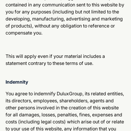
contained in any communication sent to this website by
you for any purposes (including but not limited to the
developing, manufacturing, advertising and marketing
of products), without any obligation to reference or
compensate you.
This will apply even if your material includes a
statement contrary to these terms of use.
Indemnity
You agree to indemnify DuluxGroup, its related entities,
its directors, employees, shareholders, agents and
other persons involved in the creation of this website
for all damages, losses, penalties, fines, expenses and
costs (including legal costs) which arise out of or relate
to your use of this website, any information that you