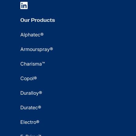
Our Products
Alphatec®
Armourspray®
Charisma™
Copol®
Duralloy®
Duratec®
Electro®