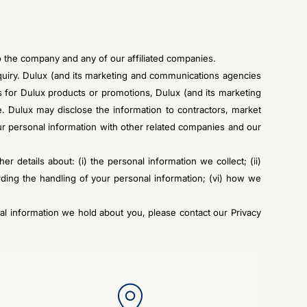
to the company and any of our affiliated companies.
enquiry. Dulux (and its marketing and communications agencies
es for Dulux products or promotions, Dulux (and its marketing
. Dulux may disclose the information to contractors, market
 personal information with other related companies and our
her details about: (i) the personal information we collect; (ii)
rding the handling of your personal information; (vi) how we
al information we hold about you, please contact our Privacy