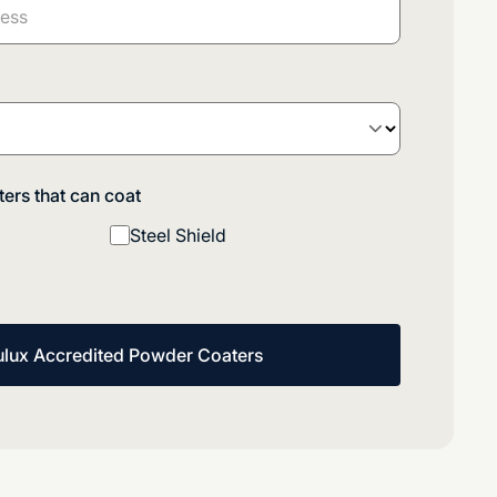
ers that can coat
Steel Shield
ulux Accredited Powder Coaters