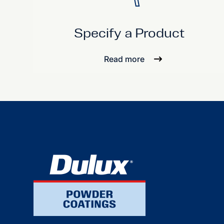
Specify a Product
Read more