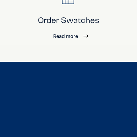
Order Swatches
Read more