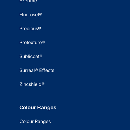
E-Prime™
Fluoroset®
Precious®
Protexture®
Sublicoat®
Surreal® Effects
Zincshield®
Colour Ranges
Colour Ranges