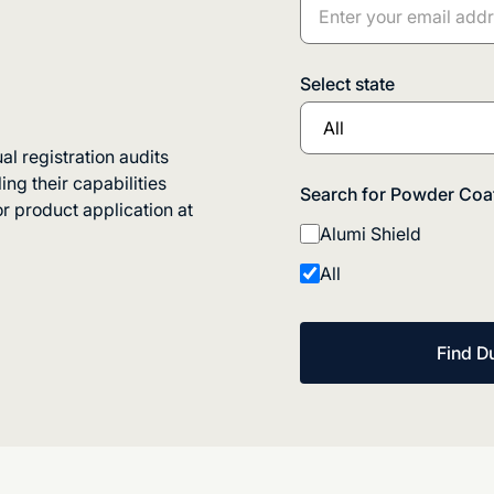
Select state
 registration audits
ng their capabilities
Search for Powder Coat
r product application at
Alumi Shield
All
Find D