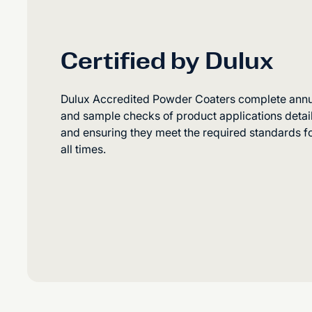
Certified by Dulux
Dulux Accredited Powder Coaters complete annual
and sample checks of product applications detaili
and ensuring they meet the required standards fo
all times.