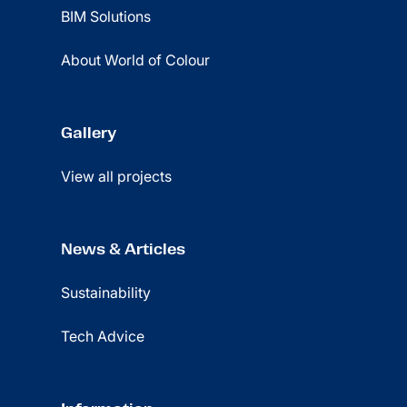
BIM Solutions
About World of Colour
Gallery
View all projects
News & Articles
Sustainability
Tech Advice