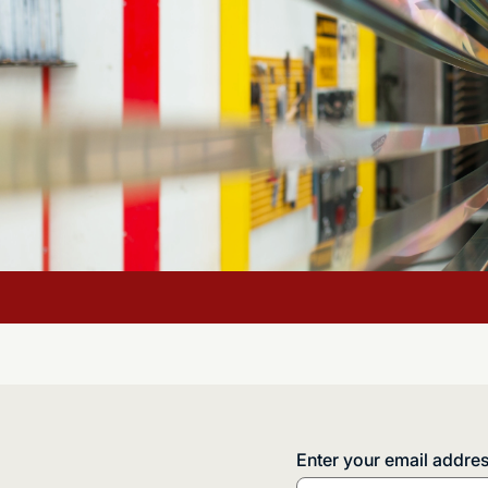
Enter your email addre