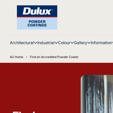
Architectural
Industrial
Colour
Gallery
Information
AU Home
Find an Accredited Powder Coater