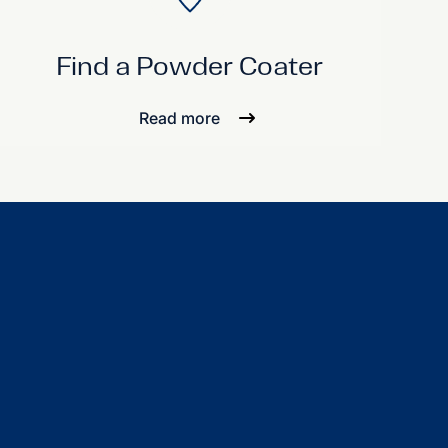
Find a Powder Coater
Read more