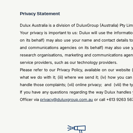
Privacy Statement
Dulux Australia is a division of DuluxGroup (Australia) Pty 
Your privacy is important to us: Dulux will use the informat
on its behalf) may also use your name and contact details to
and communications agencies on its behalf) may also use yo
research organisations, marketing and communications agen
service providers, such as our technology providers.
Please refer to our Privacy Policy, available on our website 
what we do with it; (iii) where we send it; (iv) how you ca
handle those complaints; (vii) online privacy; and (viii) the 
If you have any questions regarding the way Dulux handles y
Officer via
privacy@duluxgroup.com.au
or call +613 9263 56