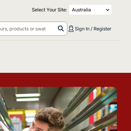
Select Your Site:
Australia
Sign In / Register