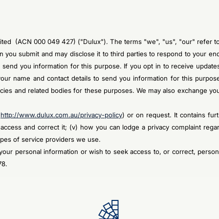
Limited (ACN 000 049 427) ("Dulux"). The terms "we", "us", "our" refer 
ion you submit and may disclose it to third parties to respond to your 
 send you information for this purpose. If you opt in to receive updat
ur name and contact details to send you information for this purpose
cies and related bodies for these purposes. We may also exchange your
(
http://www.dulux.com.au/privacy-policy
) or on request. It contains furt
n access and correct it; (v) how you can lodge a privacy complaint rega
types of service providers we use.
our personal information or wish to seek access to, or correct, person
78.