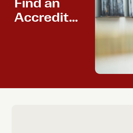
Find an
Accredited
Powder
Coater