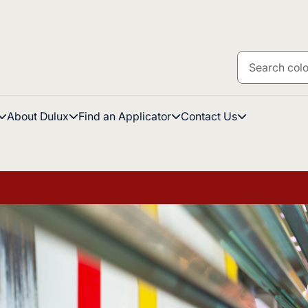
About Dulux
Find an Applicator
Contact Us