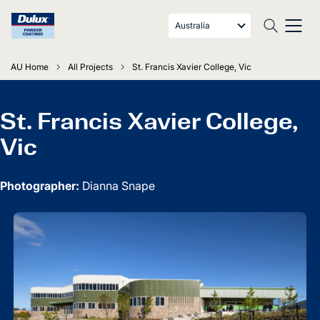
Australia
AU Home
All Projects
St. Francis Xavier College, Vic
St. Francis Xavier College,
Vic
Photographer:
Dianna Snape