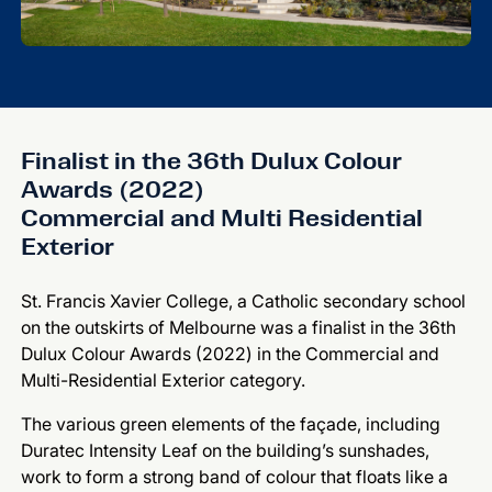
Finalist in the 36th Dulux Colour
Awards (2022)
Commercial and Multi Residential
Exterior
St. Francis Xavier College, a Catholic secondary school
on the outskirts of Melbourne was a finalist in the 36th
Dulux Colour Awards (2022) in the Commercial and
Multi-Residential Exterior category.
The various green elements of the façade, including
Duratec Intensity Leaf on the building’s sunshades,
work to form a strong band of colour that floats like a