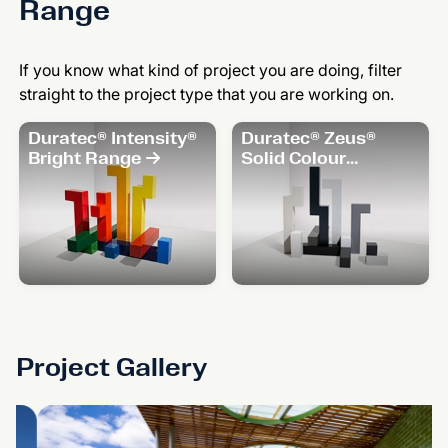
Range
If you know what kind of project you are doing, filter
straight to the project type that you are working on.
Duratec® Intensity®
Duratec® Zeus®
Bright Range
Solid Colour
Range
Project Gallery