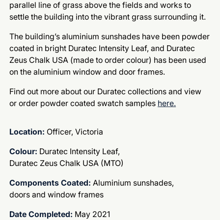
parallel line of grass above the fields and works to
settle the building into the vibrant grass surrounding it.
The building’s aluminium sunshades have been powder
coated in bright Duratec Intensity Leaf, and Duratec
Zeus Chalk USA (made to order colour) has been used
on the aluminium window and door frames.
Find out more about our Duratec collections and view
or order powder coated swatch samples
here.
Location:
Officer, Victoria
Colour:
Duratec Intensity Leaf,
Duratec Zeus Chalk USA (MTO)
Components Coated:
Aluminium sunshades,
doors and window frames
Date Completed:
May 2021