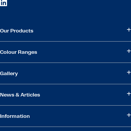
Our Products
Colour Ranges
Gallery
News & Articles
Information