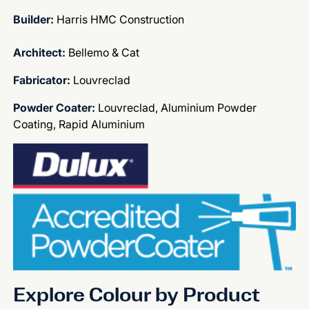
Builder:
Harris HMC Construction
Architect:
Bellemo & Cat
Fabricator:
Louvreclad
Powder Coater:
Louvreclad, Aluminium Powder
Coating, Rapid Aluminium
Explore Colour by Product