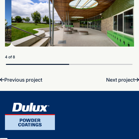
5 of 8
Previous project
Next project