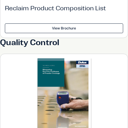
Reclaim Product Composition List
View Brochure
Quality Control