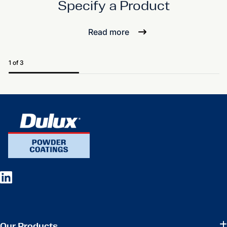
Specify a Product
Read more
1 of 3
Our Products