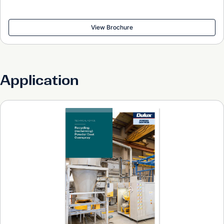
View Brochure
Application