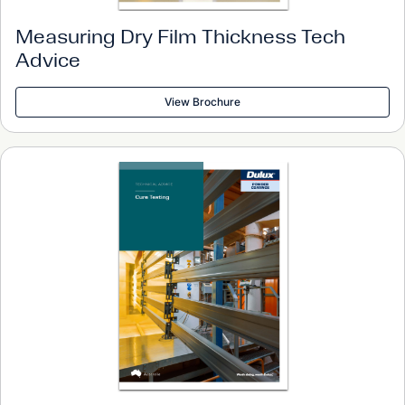
Measuring Dry Film Thickness Tech
Advice
View Brochure