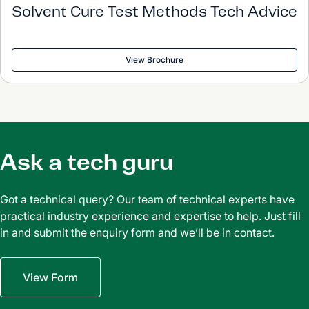
Solvent Cure Test Methods Tech Advice
View Brochure
Ask a tech guru
Got a technical query? Our team of technical experts have
practical industry experience and expertise to help. Just fill
in and submit the enquiry form and we’ll be in contact.
View Form