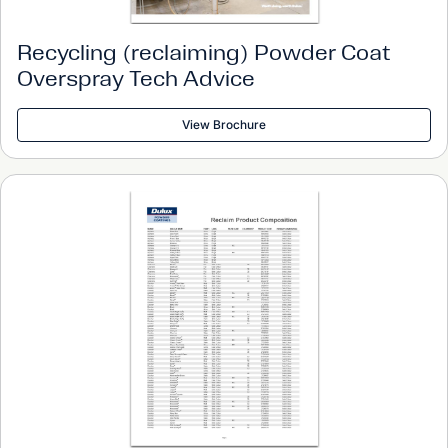
Recycling (reclaiming) Powder Coat
Overspray Tech Advice
View Brochure