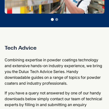
Tech Advice
Combining expertise in powder coatings technology
and extensive hands-on industry experience, we bring
you the Dulux Tech Advice Series. Handy
downloadable guides on a range of topics for powder
coaters and industry professionals.
If you have a query not answered by one of our handy
downloads below simply contact our team of technical
experts by filling in and submitting an enquiry