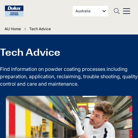
Australia
AU Home
Tech Advice
Tech Advice
Find information on powder coating processes including
preparation, application, reclaiming, trouble shooting, quality
control and care and maintenance.