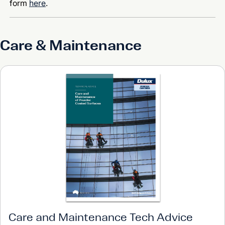
form
here
.
Care & Maintenance
Care and Maintenance Tech Advice