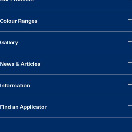
Colour Ranges
Gallery
News & Articles
Information
Find an Applicator