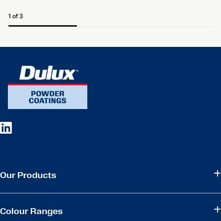
1 of 3
Our Products
Colour Ranges