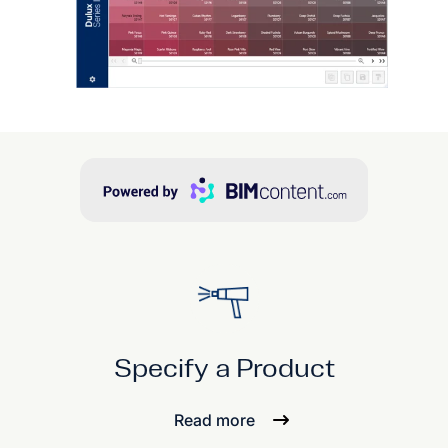
Specify a Product
Read more