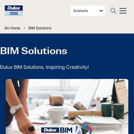
Australia
AU Home
BIM Solutions
BIM Solutions
Dulux BIM Solutions, Inspiring Creativity!