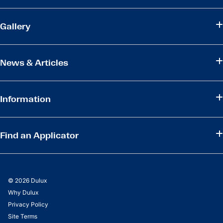
Gallery
News & Articles
Information
Find an Applicator
© 2026 Dulux
Why Dulux
Privacy Policy
Site Terms