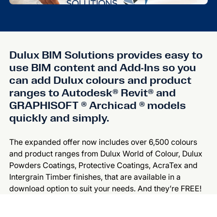
Dulux BIM Solutions provides easy to
use BIM content and Add-Ins so you
can add Dulux colours and product
ranges to Autodesk® Revit® and
GRAPHISOFT ® Archicad ® models
quickly and simply.
The expanded offer now includes over 6,500 colours
and product ranges from Dulux World of Colour, Dulux
Powders Coatings, Protective Coatings, AcraTex and
Intergrain Timber finishes, that are available in a
download option to suit your needs. And they’re FREE!