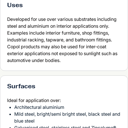
Uses
Developed for use over various substrates including
steel and aluminium on interior applications only.
Examples include interior furniture, shop fittings,
industrial racking, tapware, and bathroom fittings.
Copol products may also be used for inter-coat
exterior applications not exposed to sunlight such as
automotive under bodies.
Surfaces
Ideal for application over:
Architectural aluminium
Mild steel, bright/semi bright steel, black steel and
blue steel
Galvanised steel, stainless steel and Zincalume®