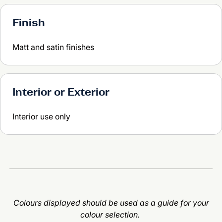
Finish
Matt and satin finishes
Interior or Exterior
Interior use only
Colours displayed should be used as a guide for your
colour selection.