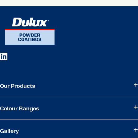
Our Products
Colour Ranges
Gallery