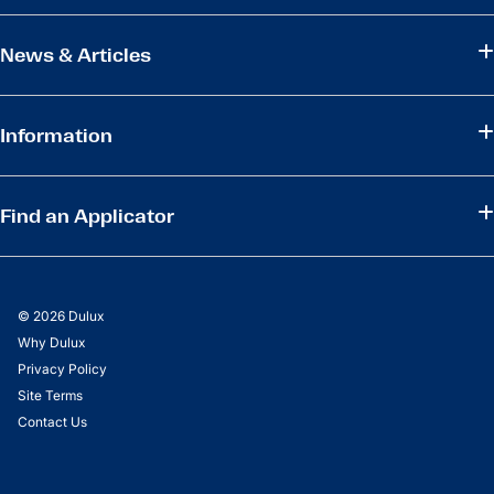
News & Articles
Information
Find an Applicator
© 2026 Dulux
Why Dulux
Privacy Policy
Site Terms
Contact Us