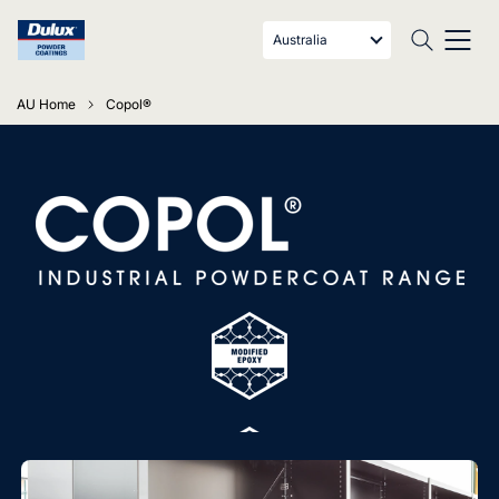
Australia
AU Home
Copol®