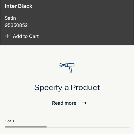
Inter Black
Satin
95350852
Add to Cart
Specify a Product
Read more
1 of 3