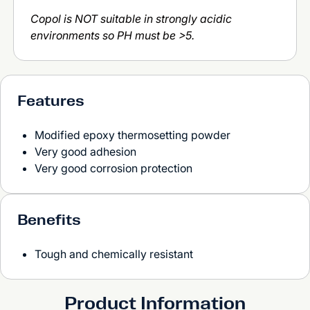
Copol is NOT suitable in strongly acidic
environments so PH must be >5.
Features
Modified epoxy thermosetting powder
Very good adhesion
Very good corrosion protection
Benefits
Tough and chemically resistant
Product Information