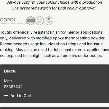
Always confirm your colour choice with a production
line prepared swatch for final colour approval.
Tough, chemically resistant finish for interior applications
only, delivered with modified epoxy thermosetting powder.
Recommended usage includes shop fittings and industrial
racking. May also be used for inter-coat exterior applications
not exposed to sunlight such as automotive under bodies.
Black
Matt
95385242
Add to Cart