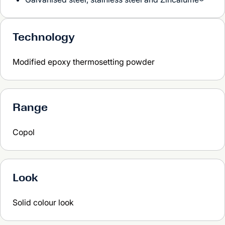
Technology
Modified epoxy thermosetting powder
Range
Copol
Look
Solid colour look