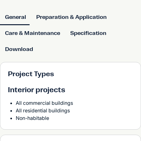
General
Preparation & Application
Care & Maintenance
Specification
Download
Project Types
Interior projects
All commercial buildings
All residential buildings
Non-habitable