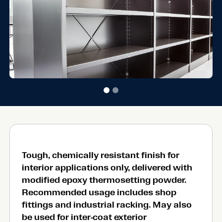
Tough, chemically resistant finish for
interior applications only, delivered with
modified epoxy thermosetting powder.
Recommended usage includes shop
fittings and industrial racking. May also
be used for inter-coat exterior