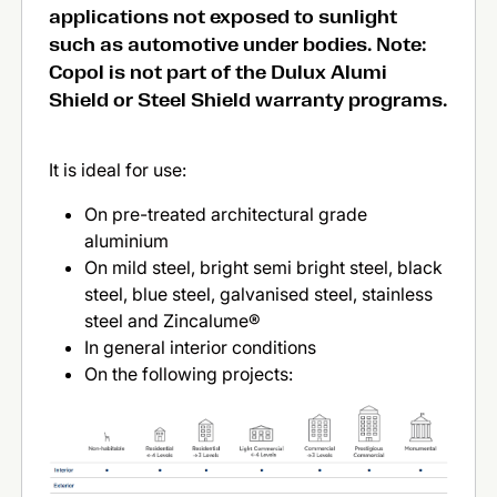
applications not exposed to sunlight
such as automotive under bodies. Note:
Copol is not part of the Dulux Alumi
Shield or Steel Shield warranty programs.
It is ideal for use:
On pre-treated architectural grade
aluminium
On mild steel, bright semi bright steel, black
steel, blue steel, galvanised steel, stainless
steel and Zincalume®
In general interior conditions
On the following projects: