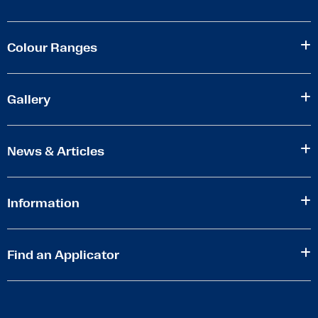
Colour Ranges
Gallery
News & Articles
Information
Find an Applicator