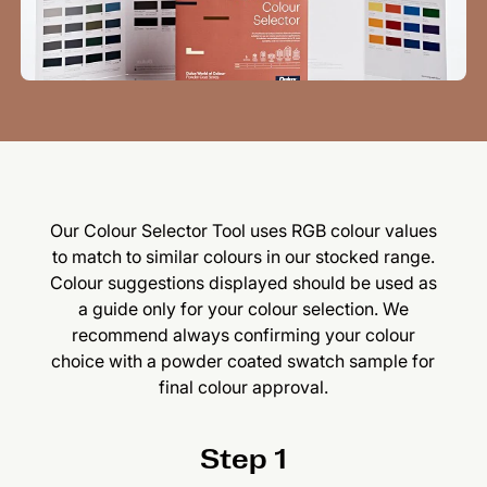
Our Colour Selector Tool uses RGB colour values
to match to similar colours in our stocked range.
Colour suggestions displayed should be used as
a guide only for your colour selection. We
recommend always confirming your colour
choice with a powder coated swatch sample for
final colour approval.
Step 1