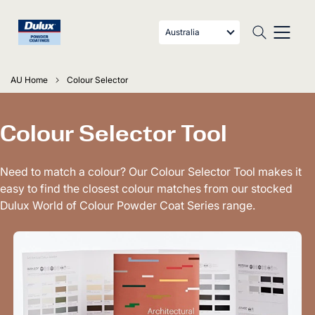
Australia
AU Home
Colour Selector
Colour Selector Tool
Need to match a colour? Our Colour Selector Tool makes it
easy to find the closest colour matches from our stocked
Dulux World of Colour Powder Coat Series range.