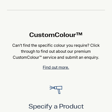
CustomColour™
Can’t find the specific colour you require? Click
through to find out about our premium
CustomColour™ service and submit an enquiry.
Find out more.
Specify a Product