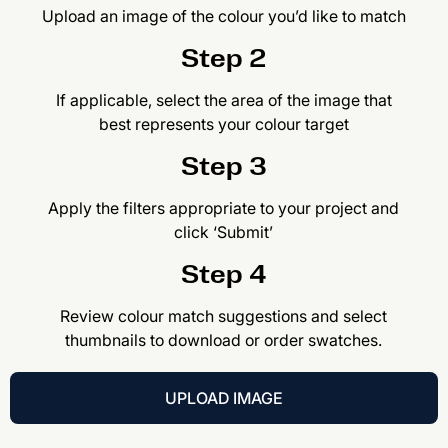
Upload an image of the colour you’d like to match
Step 2
If applicable, select the area of the image that
best represents your colour target
Step 3
Apply the filters appropriate to your project and
click ‘Submit’
Step 4
Review colour match suggestions and select
thumbnails to download or order swatches.
UPLOAD IMAGE