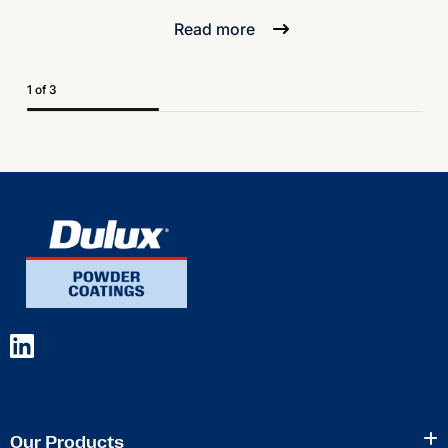
Read more
1 of 3
Our Products