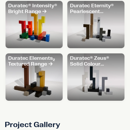
Duratec® Intensity®
Duratec Eternity®
Bright Range
Pearlescent
Range
Duratec Elements₂
Duratec® Zeus®
Textured Range
Solid Colour
Range
Project Gallery