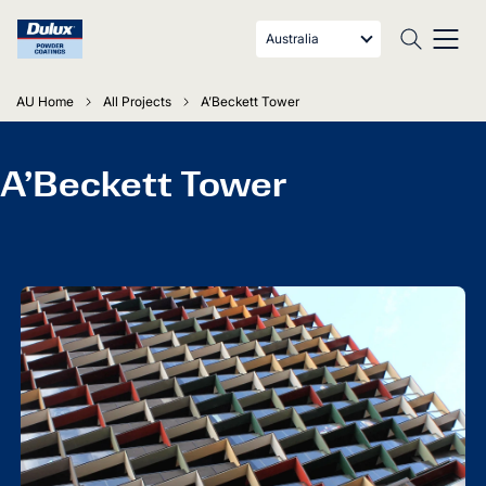
Australia
AU Home
All Projects
A’Beckett Tower
A’Beckett Tower