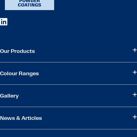
Our Products
Colour Ranges
Gallery
News & Articles