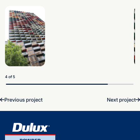
5 of 5
Previous project
Next project