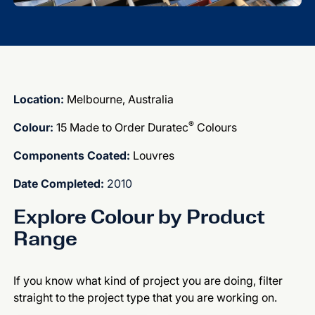
Location:
Melbourne, Australia
®
Colour:
15 Made to Order Duratec
Colours
Components Coated:
Louvres
Date Completed:
2010
Explore Colour by Product
Range
If you know what kind of project you are doing, filter
straight to the project type that you are working on.