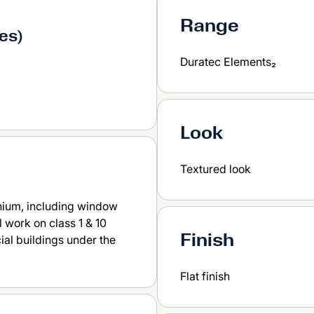
Range
ses)
Duratec Elements₂
Look
Textured look
nium, including window
 work on class 1 & 10
Finish
ial buildings under the
Flat finish