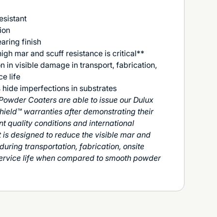
esistant
ion
aring finish
igh mar and scuff resistance is critical**
on in visible damage in transport, fabrication,
e life
 hide imperfections in substrates
Powder Coaters are able to issue our Dulux
hield™ warranties after demonstrating their
nt quality conditions and international
is designed to reduce the visible mar and
uring transportation, fabrication, onsite
service life when compared to smooth powder