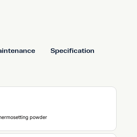
aintenance
Specification
thermosetting powder