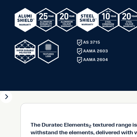
Super durable thermosetting polyester powder availa
range of 12 distinctive, textured colours.
Ideal for residential and commercial projects
Distinctive, highly mar and scuff resistant textured fin
withstand the elements.
The Duratec Elements
textured range is 
2
withstand the elements, delivered with