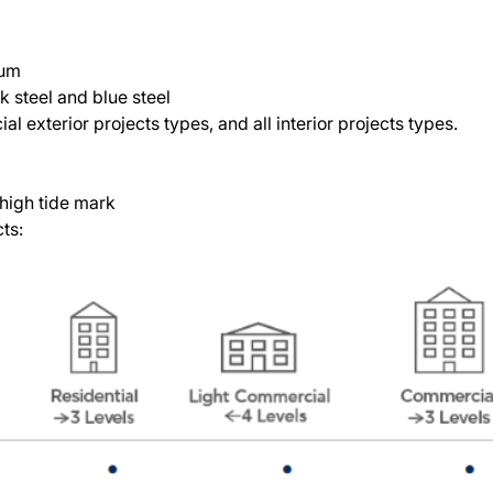
ium
ck steel and blue steel
 exterior projects types, and all interior projects types.
s
high tide mark
cts: