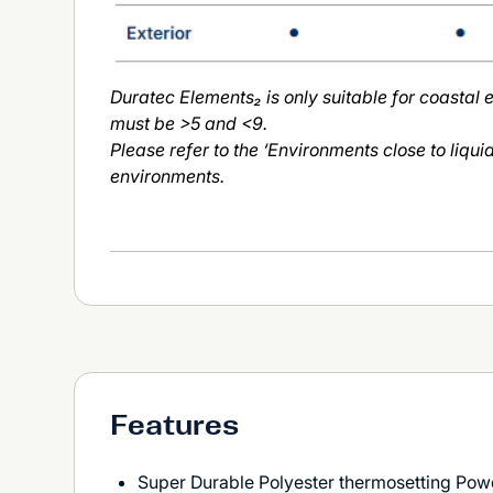
Duratec Elements₂ is only suitable for coastal
must be >5 and <9.
Please refer to the ‘Environments close to liqui
environments.
Features
Super Durable Polyester thermosetting Pow