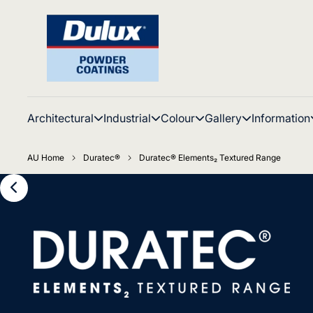
Architectural
Industrial
Colour
Gallery
Information
AU Home
Duratec®
Duratec® Elements₂ Textured Range
Distinctive Duratec
Elements₂