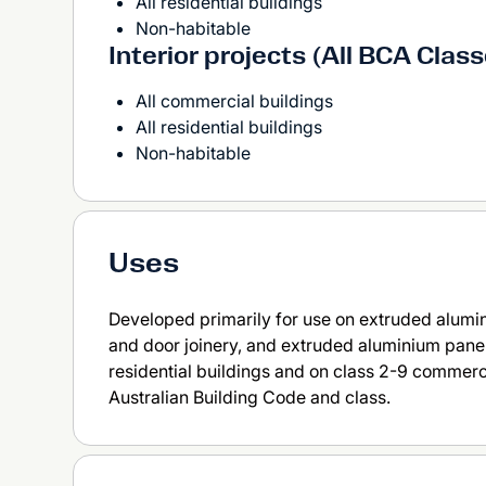
All residential buildings
Non-habitable
Interior projects (All BCA Clas
All commercial buildings
All residential buildings
Non-habitable
Uses
Developed primarily for use on extruded alumi
and door joinery, and extruded aluminium panel
residential buildings and on class 2-9 commerc
Australian Building Code and class.