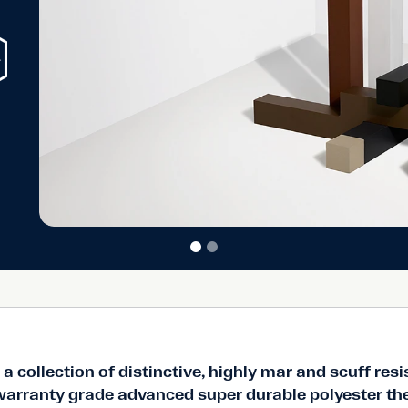
ble in a core
ishes built to
a collection of distinctive, highly mar and scuff resi
 warranty grade advanced super durable polyester t