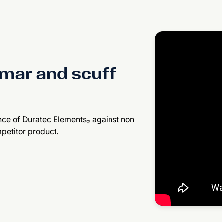
mar and scuff
nce of Duratec Elements₂ against non
petitor product.