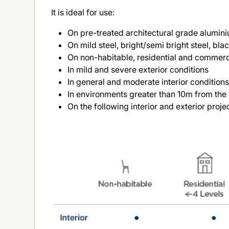
It is ideal for use:
On pre-treated architectural grade alumin
On mild steel, bright/semi bright steel, bla
On non-habitable, residential and commercial
In mild and severe exterior conditions
In general and moderate interior condition
In environments greater than 10m from the 
On the following interior and exterior proje