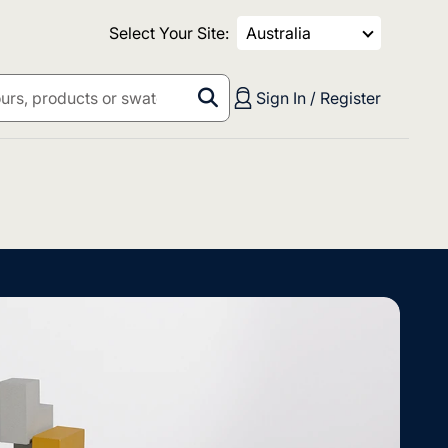
Select Your Site:
Australia
Sign In / Register