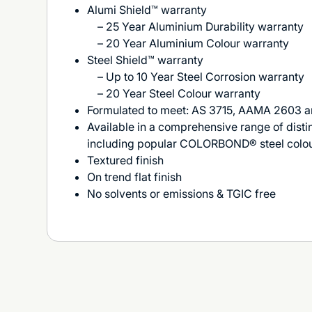
Alumi Shield™ warranty
– 25 Year Aluminium Durability warranty
– 20 Year Aluminium Colour warranty
Steel Shield™ warranty
– Up to 10 Year Steel Corrosion warranty
– 20 Year Steel Colour warranty
Formulated to meet: AS 3715, AAMA 2603
Available in a comprehensive range of disti
including popular COLORBOND® steel colo
Textured finish
On trend flat finish
No solvents or emissions & TGIC free