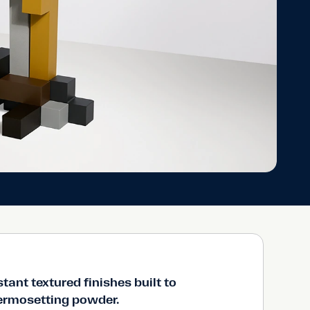
stant textured finishes built to
hermosetting powder.