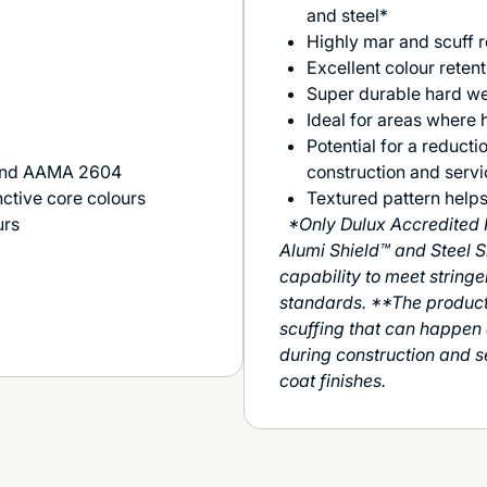
and steel*
Highly mar and scuff r
Excellent colour retent
Super durable hard we
Ideal for areas where h
Potential for a reducti
 and AAMA 2604
construction and servic
nctive core colours
Textured pattern helps
urs
*Only Dulux Accredited 
Alumi Shield™ and Steel S
capability to meet stringe
standards. **The product 
scuffing that can happen d
during construction and 
coat finishes.