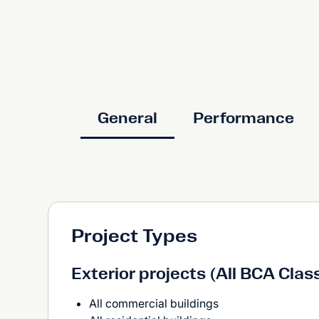
General
Performance
Project Types
Exterior projects (All BCA Clas
All commercial buildings