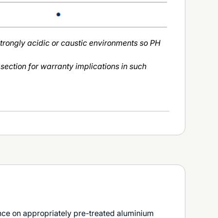
strongly acidic or caustic environments so PH
 section for warranty implications in such
e on appropriately pre-treated aluminium