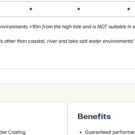
 environments >10m from the high tide and is NOT suitable in 
ds other than coastal, river and lake salt water environments’
Benefits
der Coating
Guaranteed performanc