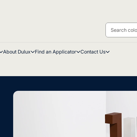
About Dulux
Find an Applicator
Contact Us