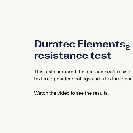
Duratec Elements₂ 
resistance test
This test compared the mar and scuff resista
textured powder coatings and a textured com
Watch the video to see the results.