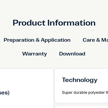
Product Information
Preparation & Application
Care & M
Warranty
Download
Technology
ses)
Super durable polyester 