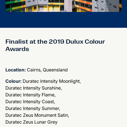
Finalist at the 2019 Dulux Colour
Awards
Location:
Cairns, Queensland
Colour:
Duratec Intensity Moonlight,
Duratec Intensity Sunshine,
Duratec Intensity Flame,
Duratec Intensity Coast,
Duratec Intensity Summer,
Duratec Zeus Monument Satin,
Duratec Zeus Lunar Grey