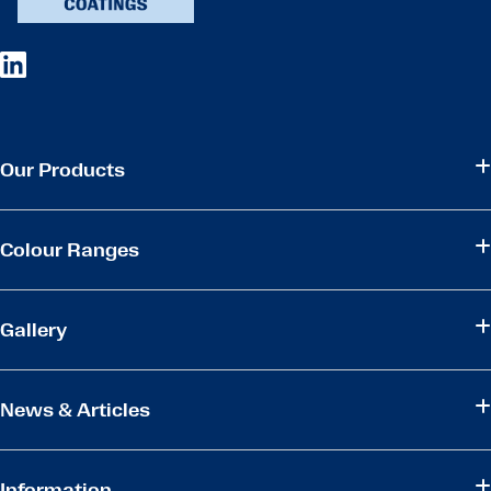
Our Products
Colour Ranges
Gallery
News & Articles
Information