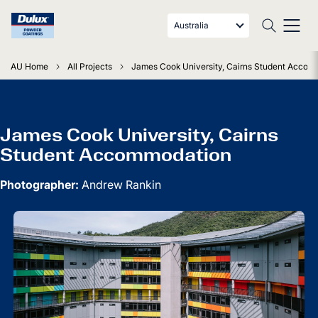
Australia
AU Home
All Projects
James Cook University, Cairns Student Accom
James Cook University, Cairns
Student Accommodation
Photographer:
Andrew Rankin