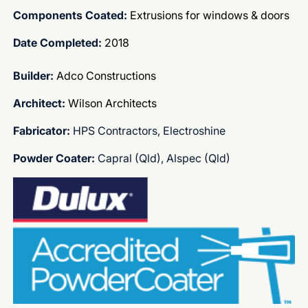
Components Coated:
Extrusions for windows & doors
Date Completed:
2018
Builder:
Adco Constructions
Architect:
Wilson Architects
Fabricator:
HPS Contractors, Electroshine
Powder Coater:
Capral (Qld), Alspec (Qld)