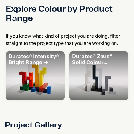
Explore Colour by Product
Range
If you know what kind of project you are doing, filter
straight to the project type that you are working on.
Duratec® Intensity®
Duratec® Zeus®
Bright Range
Solid Colour
Range
Project Gallery