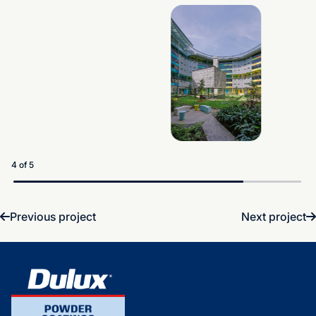
5 of 5
Previous project
Next project