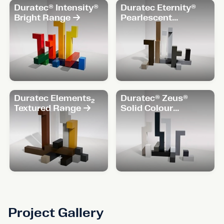
Duratec® Intensity®
Duratec Eternity®
Bright Range
Pearlescent
Range
Duratec Elements₂
Duratec® Zeus®
Textured Range
Solid Colour
Range
Project Gallery