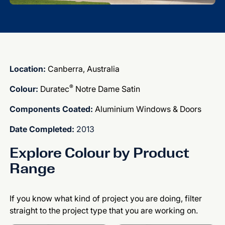
Location:
Canberra, Australia
®
Colour:
Duratec
Notre Dame Satin
Components Coated:
Aluminium Windows & Doors
Date Completed:
2013
Explore Colour by Product
Range
If you know what kind of project you are doing, filter
straight to the project type that you are working on.