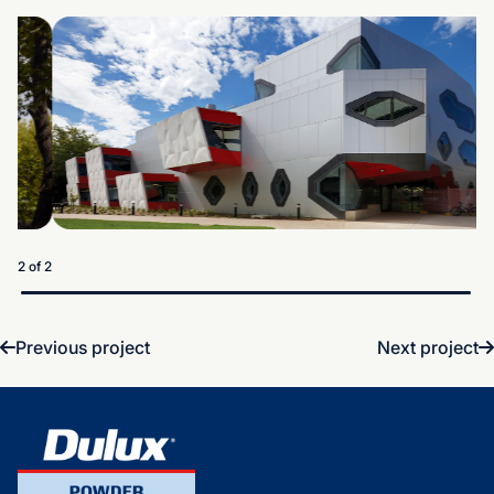
1 of 2
Previous project
Next project