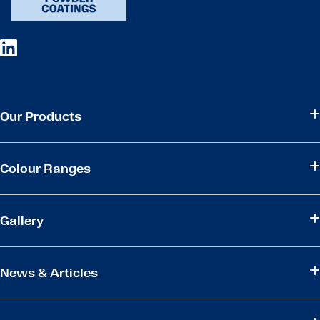
Our Products
Colour Ranges
Gallery
News & Articles