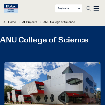
Australia
AU Home
All Projects
ANU College of Science
ANU College of Science