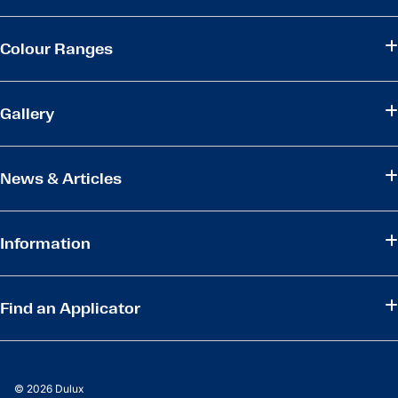
Colour Ranges
Gallery
News & Articles
Information
Find an Applicator
© 2026 Dulux