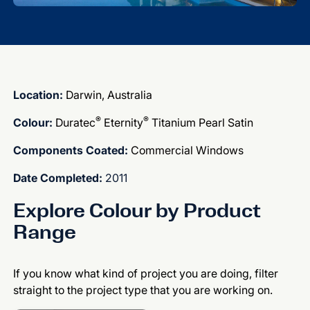
Location:
Darwin, Australia
®
®
Colour:
Duratec
Eternity
Titanium Pearl Satin
Components Coated:
Commercial Windows
Date Completed:
2011
Explore Colour by Product
Range
If you know what kind of project you are doing, filter
straight to the project type that you are working on.