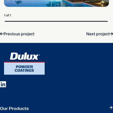
1 of 1
Previous project
Next project
Our Products