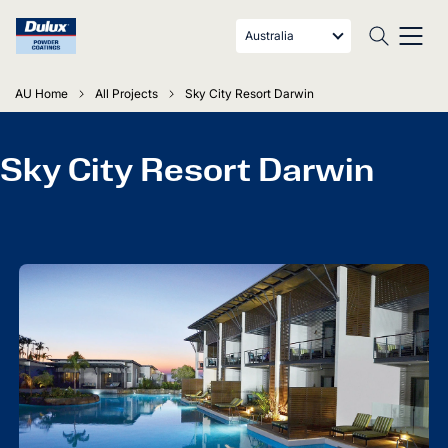
Australia
AU Home
All Projects
Sky City Resort Darwin
Sky City Resort Darwin