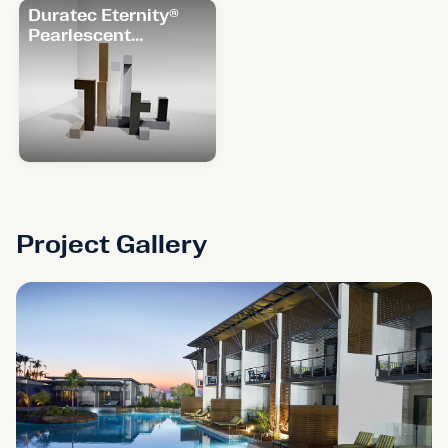
Duratec Eternity®
Pearlescent
Range
Project Gallery