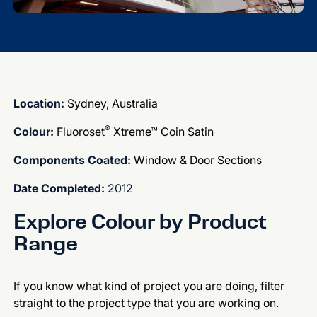
Location:
Sydney, Australia
®
Colour:
Fluoroset
Xtreme™ Coin Satin
Components Coated:
Window & Door Sections
Date Completed:
2012
Explore Colour by Product
Range
If you know what kind of project you are doing, filter
straight to the project type that you are working on.