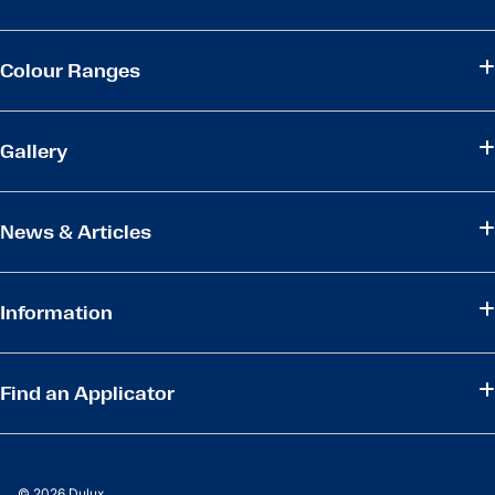
Colour Ranges
Gallery
News & Articles
Information
Find an Applicator
© 2026 Dulux