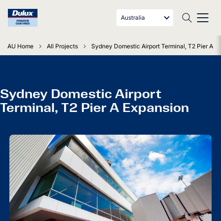
Australia
AU Home
All Projects
Sydney Domestic Airport Terminal, T2 Pier A E
Sydney Domestic Airport
Terminal, T2 Pier A Expansion