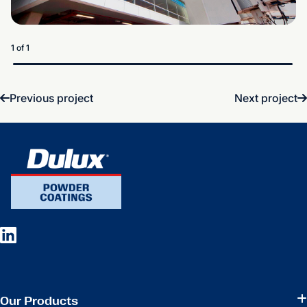
1 of 1
Previous project
Next project
Our Products