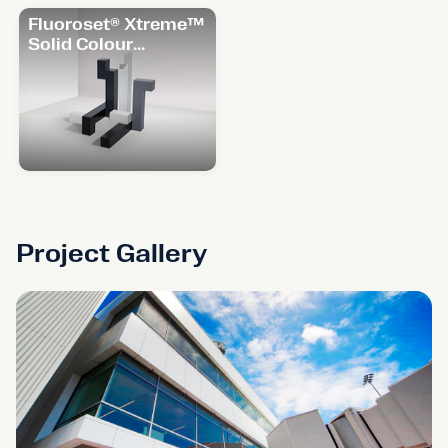
Fluoroset® Xtreme™
Solid Colour
Range
Project Gallery