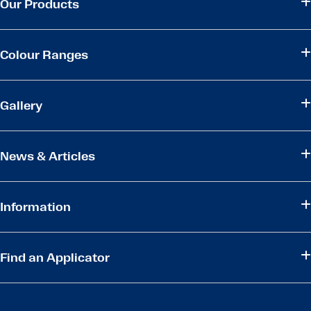
Our Products
Colour Ranges
Gallery
News & Articles
Information
Find an Applicator