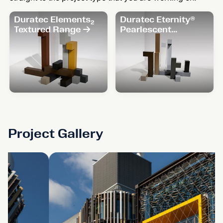
Duratec Elements₂
Duratec Eternity®
Textured Range
Pearlescent
Range
Project Gallery