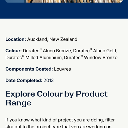
Location:
Auckland, New Zealand
®
®
Colour:
Duratec
Aluco Bronze, Duratec
Aluco Gold,
®
®
Duratec
Milled Aluminium, Duratec
Window Bronze
Components Coated:
Louvres
Date Completed:
2013
Explore Colour by Product
Range
If you know what kind of project you are doing, filter
straight to the project type that you are working on.