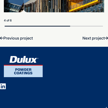
5 of 6
Previous project
Next project