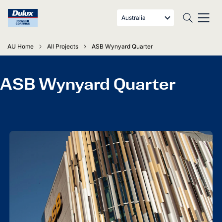
Australia
AU Home
All Projects
ASB Wynyard Quarter
ASB Wynyard Quarter