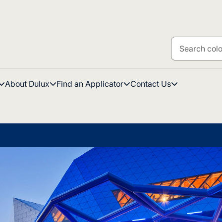
About Dulux
Find an Applicator
Contact Us