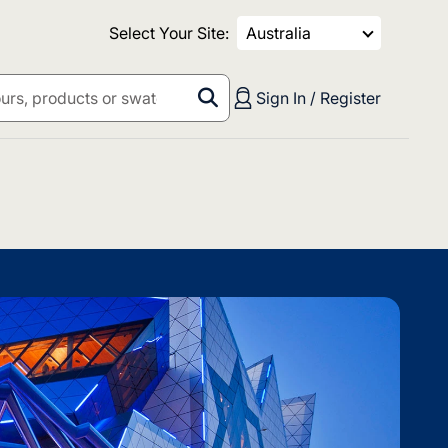
Select Your Site:
Australia
Sign In / Register