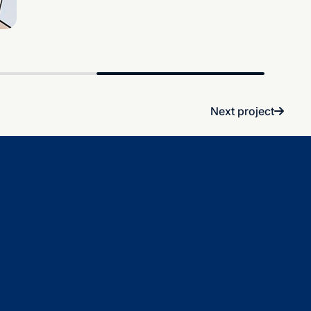
Next project