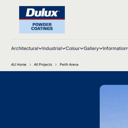
Architectural
Industrial
Colour
Gallery
Information
AU Home
All Projects
Perth Arena