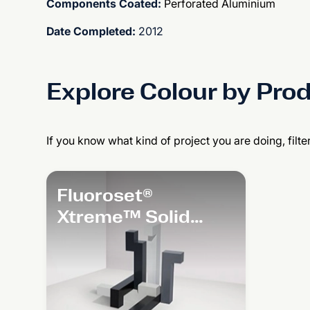
Components Coated:
Perforated Aluminium
Date Completed:
2012
Explore Colour by Pro
If you know what kind of project you are doing, filte
Fluoroset®
Xtreme™ Solid
Colour Range