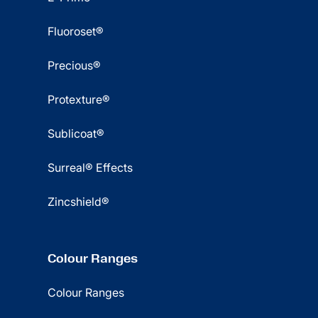
Fluoroset®
Precious®
Protexture®
Sublicoat®
Surreal® Effects
Zincshield®
Colour Ranges
Colour Ranges