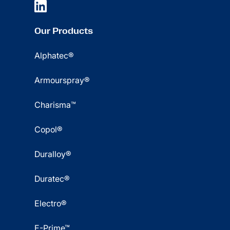
Our Products
Alphatec®
Armourspray®
Charisma™
Copol®
Duralloy®
Duratec®
Electro®
E-Prime™