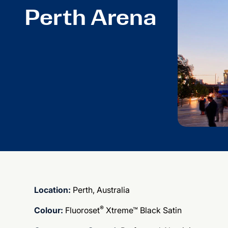
Perth Arena
Location:
Perth, Australia
®
Colour:
Fluoroset
Xtreme™ Black Satin