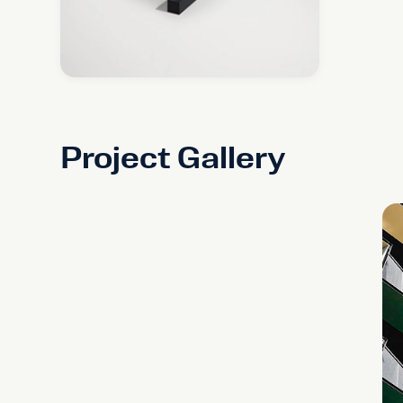
Project Gallery