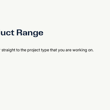
duct Range
r straight to the project type that you are working on.