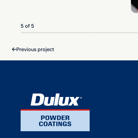
5 of 5
Previous project