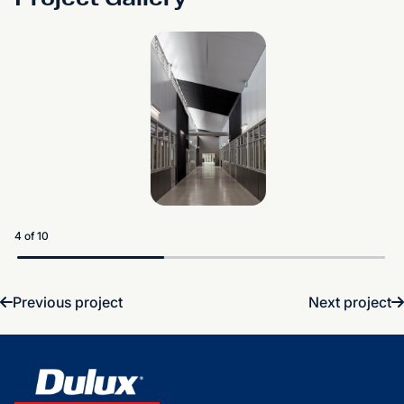
5 of 10
Previous project
Next project