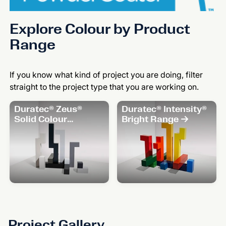
Explore Colour by Product
Range
If you know what kind of project you are doing, filter
straight to the project type that you are working on.
Duratec® Zeus®
Duratec® Intensity®
Solid Colour
Bright Range
Range
Project Gallery