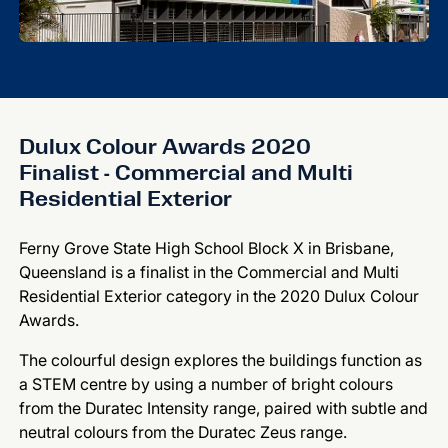
Dulux Colour Awards 2020
Finalist - Commercial and Multi
Residential Exterior
Ferny Grove State High School Block X in Brisbane,
Queensland is a finalist in the Commercial and Multi
Residential Exterior category in the 2020 Dulux Colour
Awards.
The colourful design explores the buildings function as
a STEM centre by using a number of bright colours
from the Duratec Intensity range, paired with subtle and
neutral colours from the Duratec Zeus range.