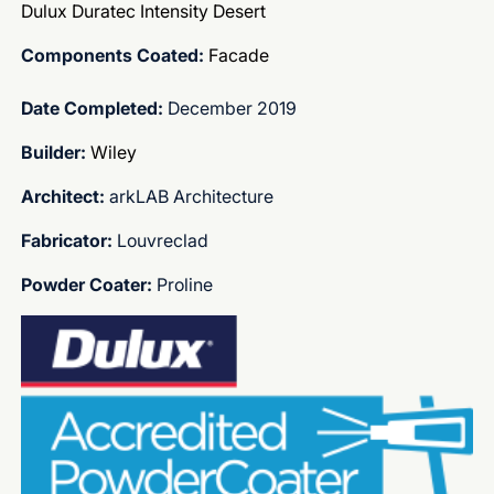
Dulux Duratec Intensity Desert
Components Coated:
Facade
Date Completed:
December 2019
Builder:
Wiley
Architect:
arkLAB Architecture
Fabricator:
Louvreclad
Powder Coater:
Proline