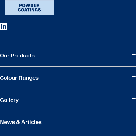
Our Products
Colour Ranges
Gallery
News & Articles