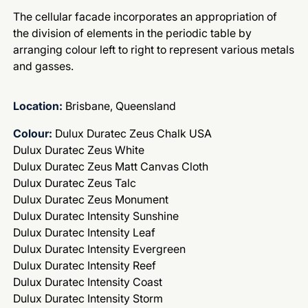
The cellular facade incorporates an appropriation of
the division of elements in the periodic table by
arranging colour left to right to represent various metals
and gasses.
Location:
Brisbane, Queensland
Colour:
Dulux Duratec Zeus Chalk USA
Dulux Duratec Zeus White
Dulux Duratec Zeus Matt Canvas Cloth
Dulux Duratec Zeus Talc
Dulux Duratec Zeus Monument
Dulux Duratec Intensity Sunshine
Dulux Duratec Intensity Leaf
Dulux Duratec Intensity Evergreen
Dulux Duratec Intensity Reef
Dulux Duratec Intensity Coast
Dulux Duratec Intensity Storm