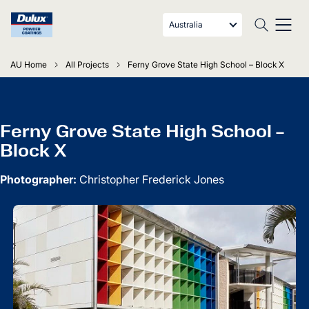
Australia
AU Home
All Projects
Ferny Grove State High School – Block X
Ferny Grove State High School –
Block X
Photographer:
Christopher Frederick Jones