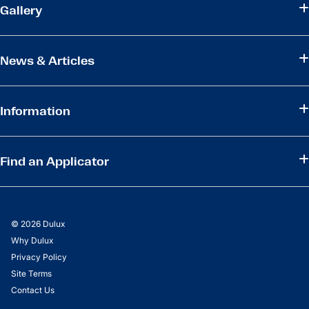
Gallery
News & Articles
Information
Find an Applicator
© 2026 Dulux
Why Dulux
Privacy Policy
Site Terms
Contact Us