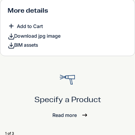
More details
Add to Cart
Download jpg image
BIM assets
Specify a Product
Read more
1 of 3