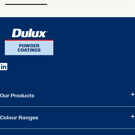
Our Products
Colour Ranges