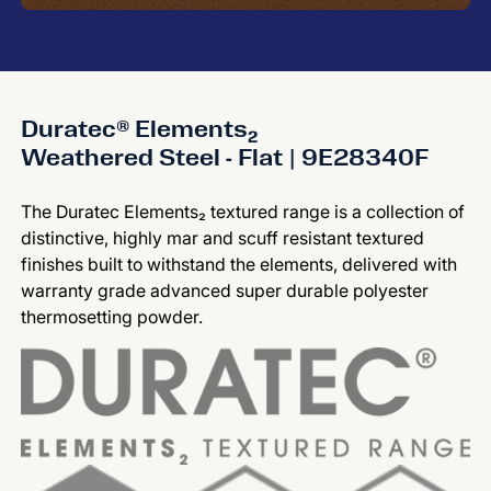
Duratec® Elements₂
Weathered Steel - Flat | 9E28340F
The Duratec Elements₂ textured range is a collection of
distinctive, highly mar and scuff resistant textured
finishes built to withstand the elements, delivered with
warranty grade advanced super durable polyester
thermosetting powder.