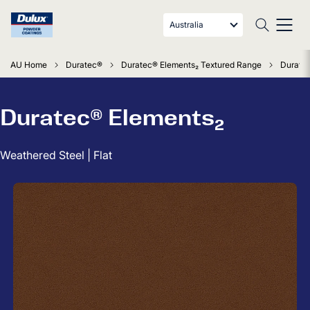
Australia
AU Home
Duratec®
Duratec® Elements₂ Textured Range
Duratec
Duratec® Elements₂
Weathered Steel | Flat