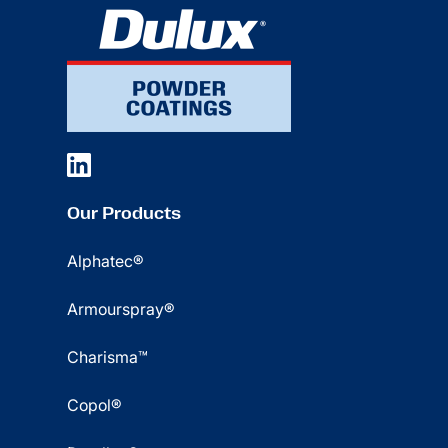
Our Products
Alphatec®
Armourspray®
Charisma™
Copol®