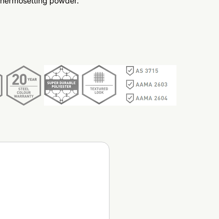
thermosetting powder.