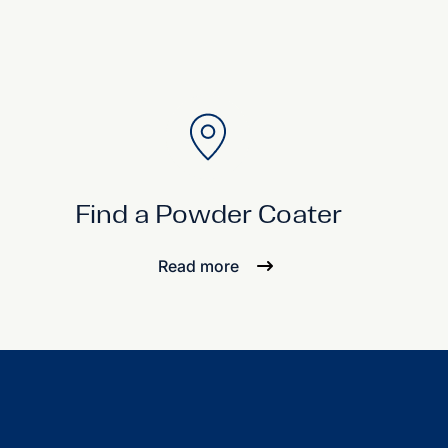
Find a Powder Coater
Read more