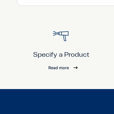
Specify a Product
Read more