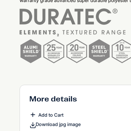
warranty grade advanced super durable polyester 
More details
Add to Cart
Download jpg image