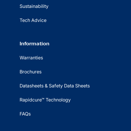
Sustainability
Tech Advice
Information
Warranties
Brochures
Datasheets & Safety Data Sheets
Rapidcure™ Technology
FAQs