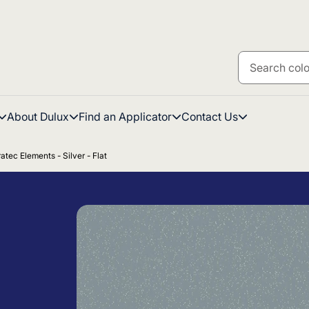
About Dulux
Find an Applicator
Contact Us
atec Elements - Silver - Flat