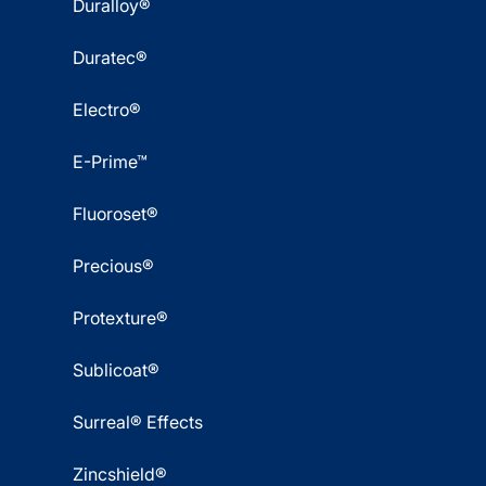
Duralloy®
Duratec®
Electro®
E-Prime™
Fluoroset®
Precious®
Protexture®
Sublicoat®
Surreal® Effects
Zincshield®