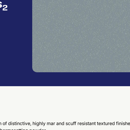
s₂
of distinctive, highly mar and scuff resistant textured finish