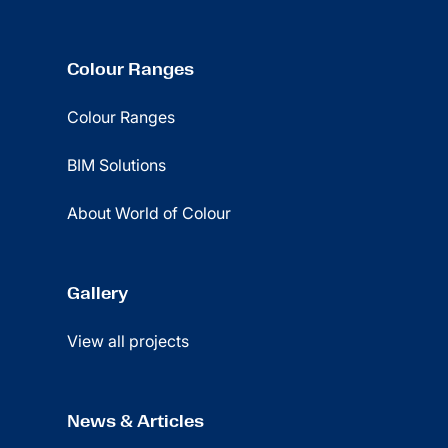
Colour Ranges
Colour Ranges
BIM Solutions
About World of Colour
Gallery
View all projects
News & Articles