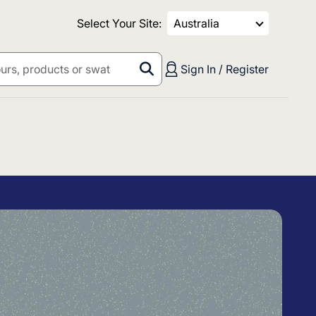
Select Your Site:
Australia
Sign In / Register