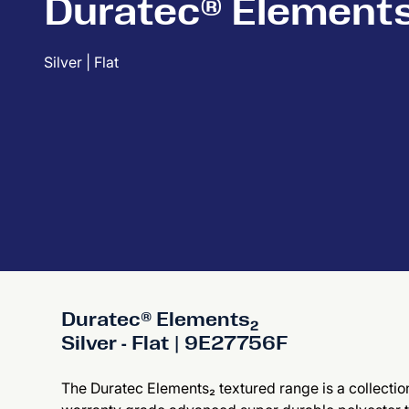
Duratec® Element
Silver | Flat
Duratec® Elements₂
Silver - Flat | 9E27756F
The Duratec Elements₂ textured range is a collection 