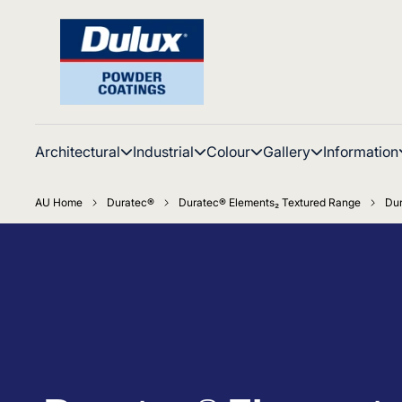
Architectural
Industrial
Colour
Gallery
Information
AU Home
Duratec®
Duratec® Elements₂ Textured Range
Dur