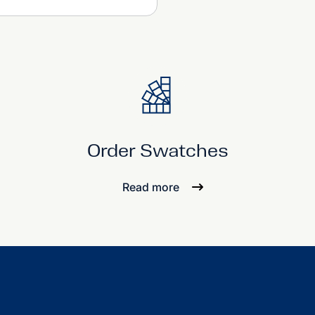
Order Swatches
Read more