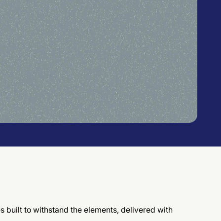
es built to withstand the elements, delivered with