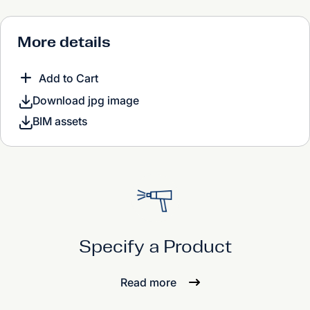
More details
Add to Cart
Download jpg image
BIM assets
Specify a Product
Read more