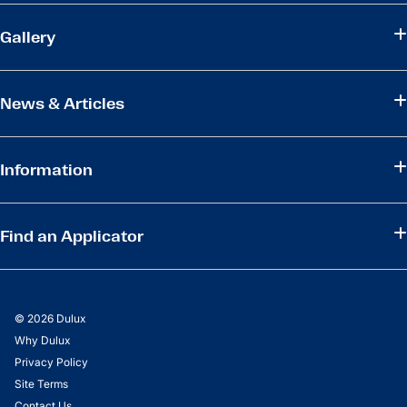
Gallery
News & Articles
Information
Find an Applicator
© 2026 Dulux
Why Dulux
Privacy Policy
Site Terms
Contact Us