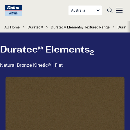
Australia
AU Home
Duratec®
Duratec® Elements₂ Textured Range
Duratec
Duratec® Elements₂
Natural Bronze Kinetic® | Flat