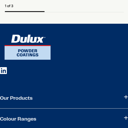
1 of 3
Our Products
Colour Ranges