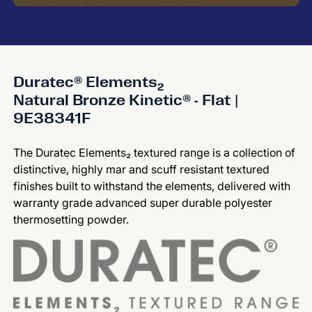
Duratec® Elements₂
Natural Bronze Kinetic® - Flat |
9E38341F
The Duratec Elements₂ textured range is a collection of
distinctive, highly mar and scuff resistant textured
finishes built to withstand the elements, delivered with
warranty grade advanced super durable polyester
thermosetting powder.