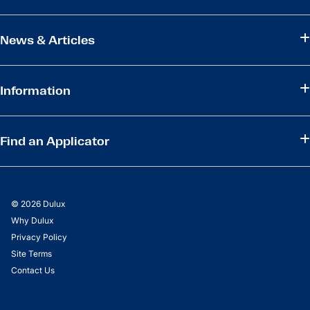
News & Articles
Information
Find an Applicator
© 2026 Dulux
Why Dulux
Privacy Policy
Site Terms
Contact Us