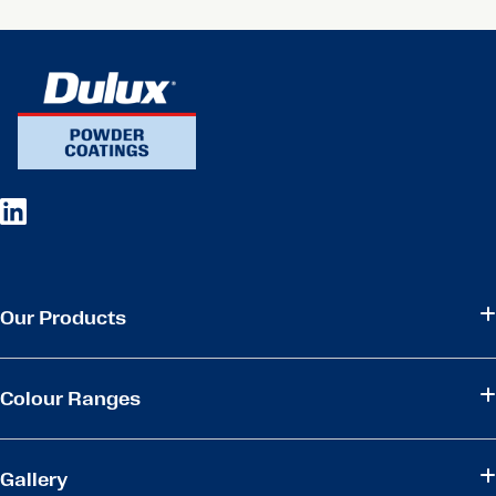
Our Products
Colour Ranges
Gallery