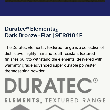
Duratec® Elements₂
Dark Bronze - Flat | 9E28184F
The Duratec Elements₂ textured range is a collection of
distinctive, highly mar and scuff resistant textured
finishes built to withstand the elements, delivered with
warranty grade advanced super durable polyester
thermosetting powder.