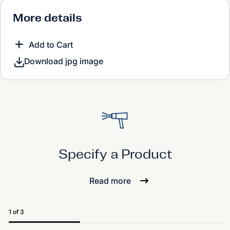
More details
Add to Cart
Download jpg image
Specify a Product
Read more
1 of 3