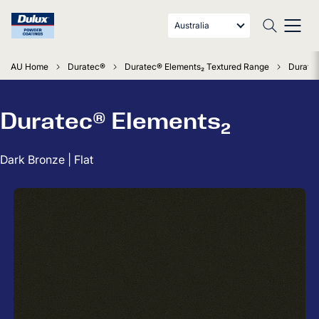
Australia
AU Home
Duratec®
Duratec® Elements₂ Textured Range
Duratec
Duratec® Elements₂
Dark Bronze | Flat