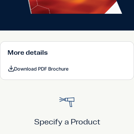
More details
Download PDF Brochure
Specify a Product