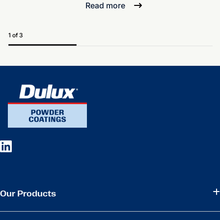
Read more
1 of 3
Our Products