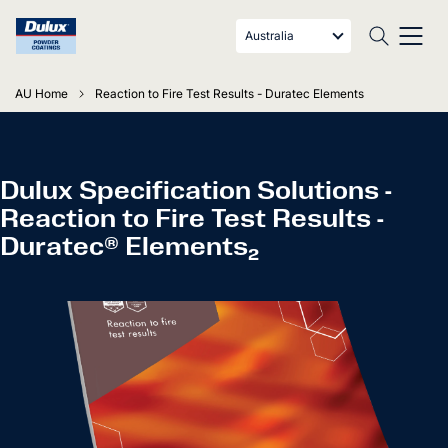
Australia
AU Home
Reaction to Fire Test Results - Duratec Elements
Dulux Specification Solutions -
Reaction to Fire Test Results -
Duratec® Elements₂