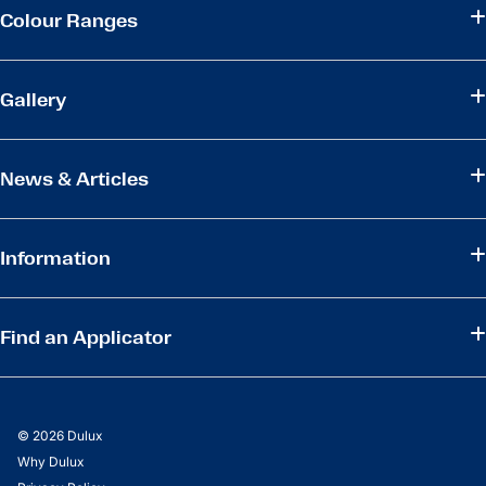
Colour Ranges
Gallery
News & Articles
Information
Find an Applicator
© 2026 Dulux
Why Dulux