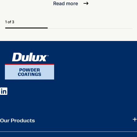
Read more
1 of 3
Our Products