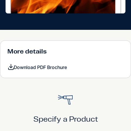
More details
Download PDF Brochure
Specify a Product