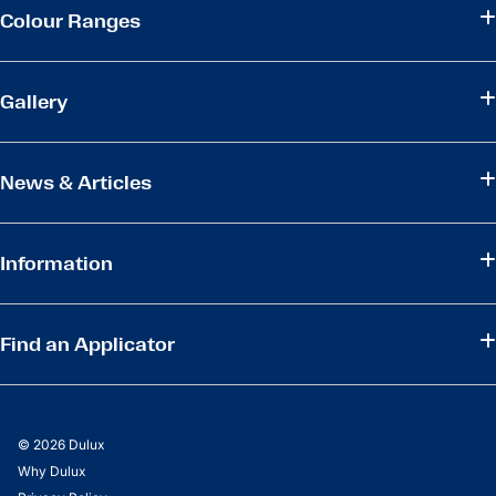
Colour Ranges
Gallery
News & Articles
Information
Find an Applicator
© 2026 Dulux
Why Dulux