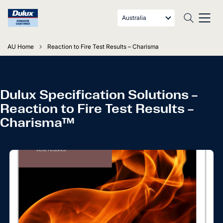
Australia
AU Home
Reaction to Fire Test Results – Charisma
Dulux Specification Solutions –
Reaction to Fire Test Results –
Charisma™