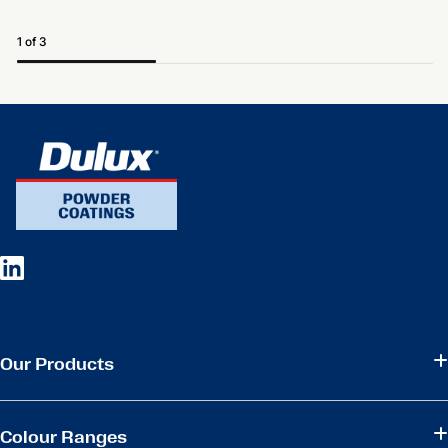
1 of 3
Our Products
Colour Ranges