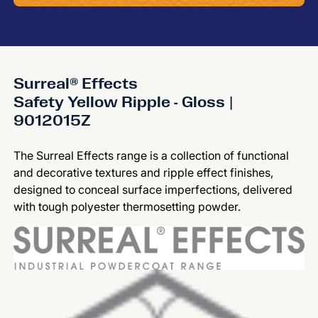
Surreal® Effects
Safety Yellow Ripple - Gloss |
9012015Z
The Surreal Effects range is a collection of functional
and decorative textures and ripple effect finishes,
designed to conceal surface imperfections, delivered
with tough polyester thermosetting powder.