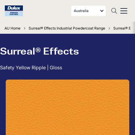
Australia
AU Home
Surreal® Effects Industrial Powdercoat Range
Surreal® Effe
Surreal® Effects
Safety Yellow Ripple | Gloss