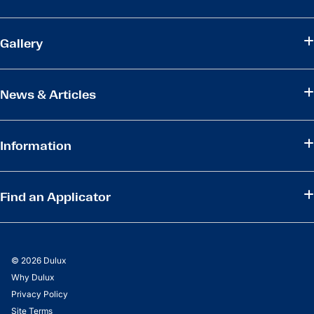
Gallery
News & Articles
Information
Find an Applicator
© 2026 Dulux
Why Dulux
Privacy Policy
Site Terms