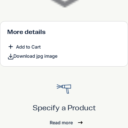
More details
Add to Cart
Download jpg image
Specify a Product
Read more