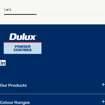
1 of 3
Our Products
Colour Ranges