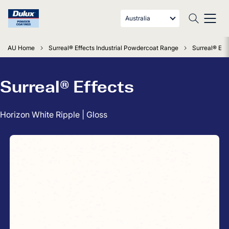
Australia
AU Home
Surreal® Effects Industrial Powdercoat Range
Surreal® Eff
Surreal® Effects
Horizon White Ripple | Gloss