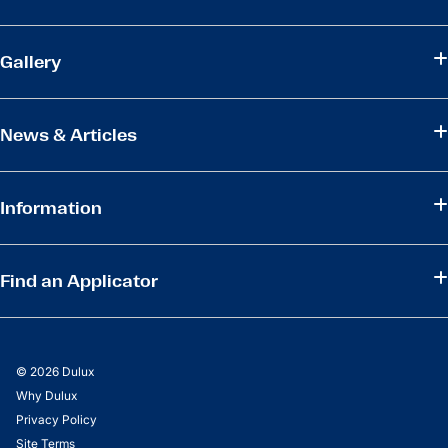
Gallery
News & Articles
Information
Find an Applicator
© 2026 Dulux
Why Dulux
Privacy Policy
Site Terms