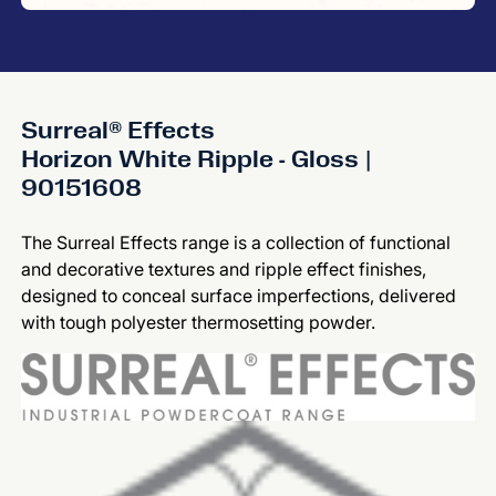
Surreal® Effects
Horizon White Ripple - Gloss |
90151608
The Surreal Effects range is a collection of functional
and decorative textures and ripple effect finishes,
designed to conceal surface imperfections, delivered
with tough polyester thermosetting powder.