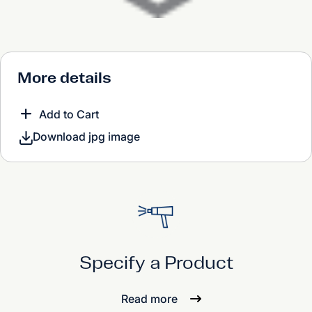
More details
Add to Cart
Download jpg image
Specify a Product
Read more