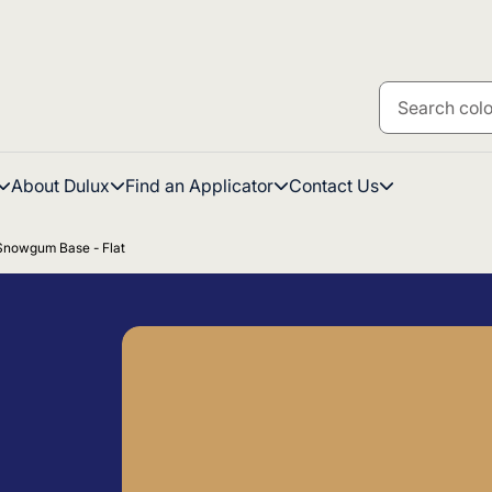
About Dulux
Find an Applicator
Contact Us
 Snowgum Base - Flat