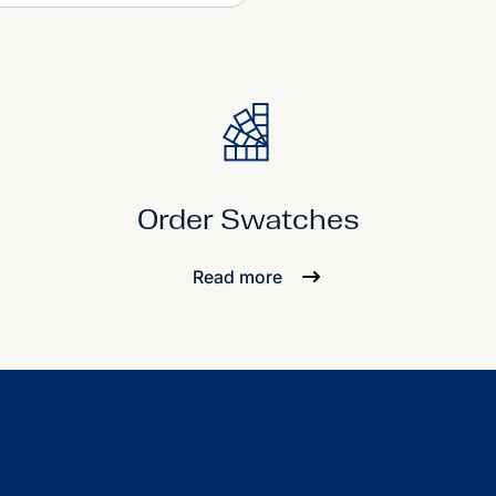
Order Swatches
Read more