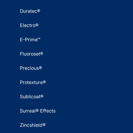
Duratec®
Electro®
E-Prime™
Fluoroset®
Precious®
Protexture®
Sublicoat®
Surreal® Effects
Zincshield®