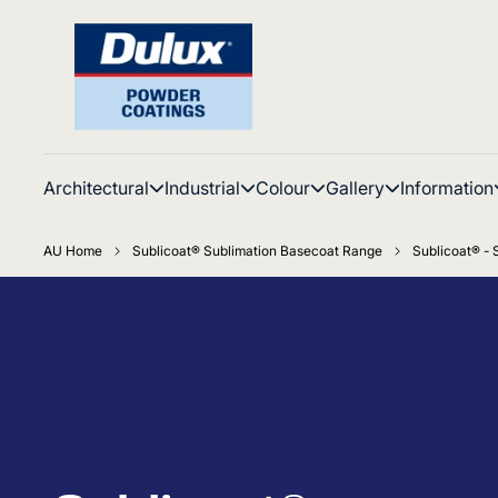
Architectural
Industrial
Colour
Gallery
Information
AU Home
Sublicoat® Sublimation Basecoat Range
Sublicoat® -