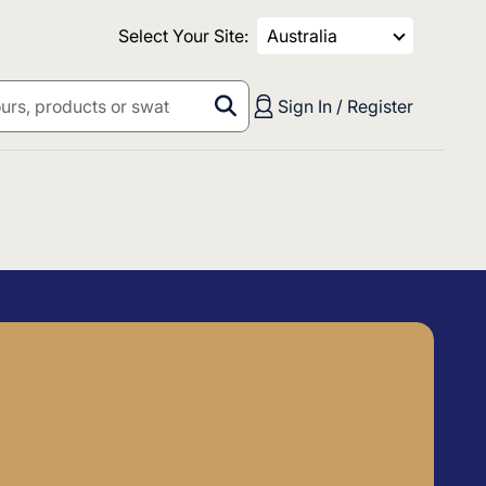
Select Your Site:
Australia
Sign In / Register