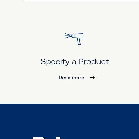
Specify a Product
Read more