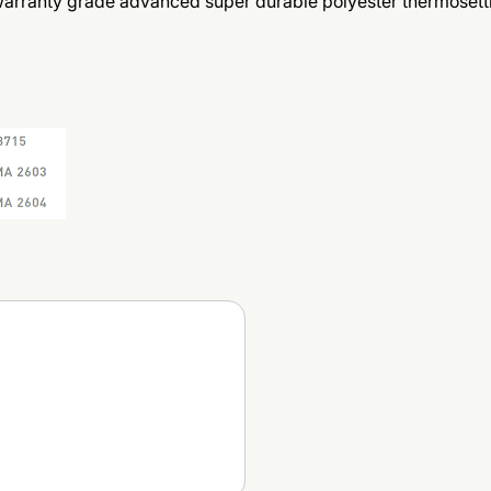
 warranty grade advanced super durable polyester thermoset