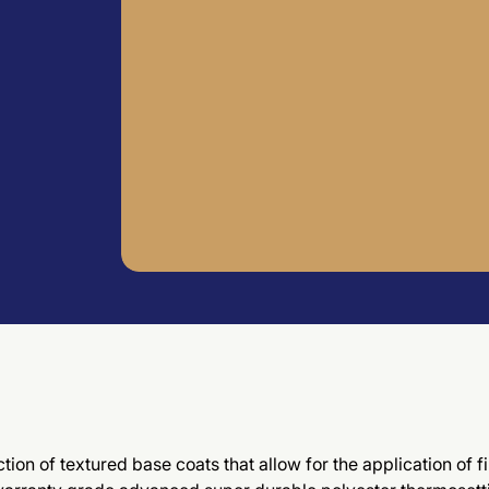
tion of textured base coats that allow for the application of 