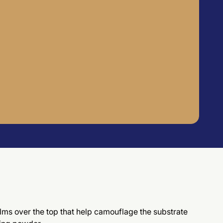
films over the top that help camouflage the substrate