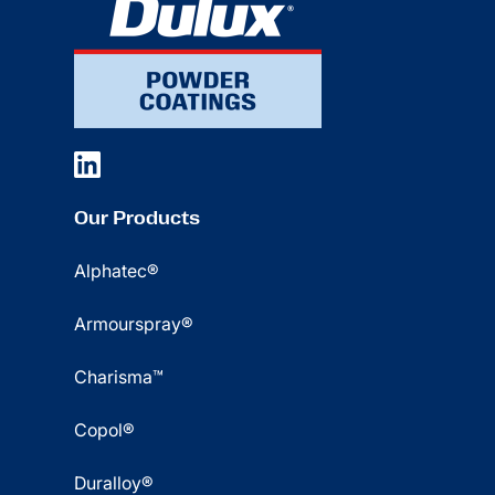
Our Products
Alphatec®
Armourspray®
Charisma™
Copol®
Duralloy®