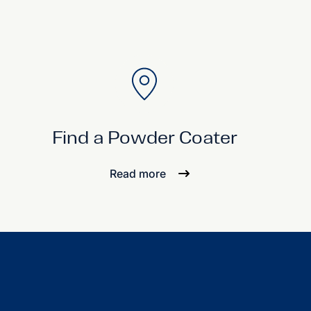
Find a Powder Coater
Read more