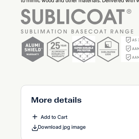
to mimic wood and other materials. Delivered with
More details
Add to Cart
Download jpg image