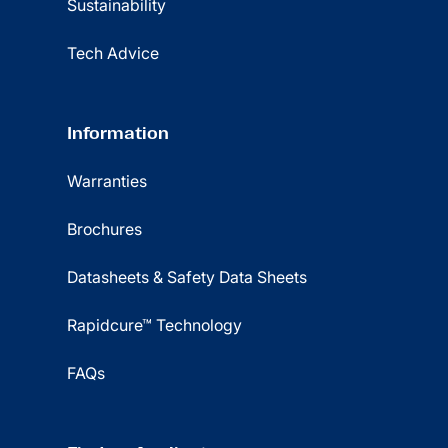
Sustainability
Tech Advice
Information
Warranties
Brochures
Datasheets & Safety Data Sheets
Rapidcure™ Technology
FAQs