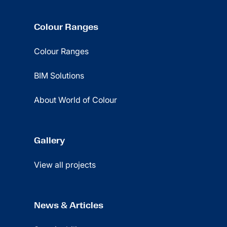
Colour Ranges
Colour Ranges
BIM Solutions
About World of Colour
Gallery
View all projects
News & Articles