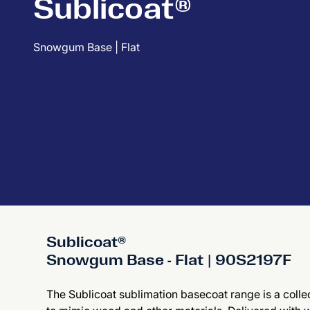
Sublicoat®
Snowgum Base | Flat
Sublicoat®
Snowgum Base - Flat | 90S2197F
The Sublicoat sublimation basecoat range is a collec