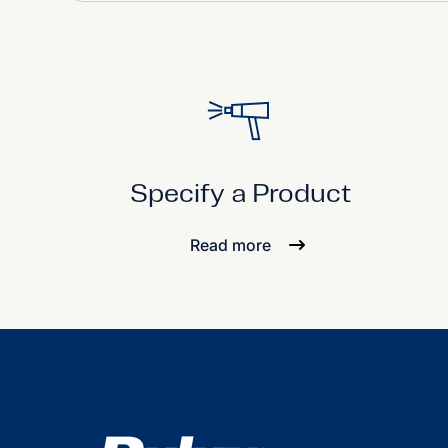
Specify a Product
Read more