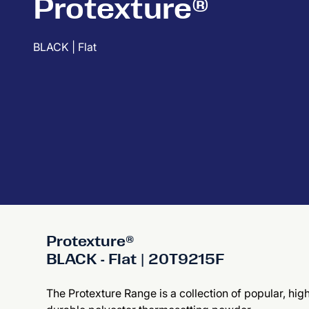
Protexture®
BLACK | Flat
Protexture®
BLACK - Flat | 20T9215F
The Protexture Range is a collection of popular, hig