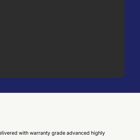
, delivered with warranty grade advanced highly