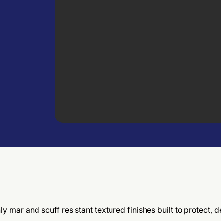
hly mar and scuff resistant textured finishes built to protect