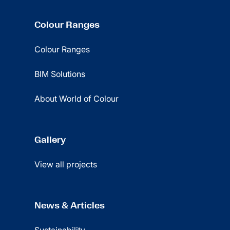
Colour Ranges
Colour Ranges
BIM Solutions
About World of Colour
Gallery
View all projects
News & Articles