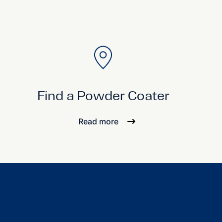
Find a Powder Coater
Read more