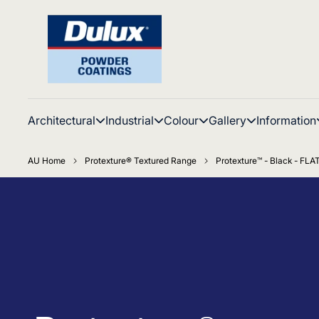
Architectural
Industrial
Colour
Gallery
Information
AU Home
Protexture® Textured Range
Protexture™ - Black - FLA