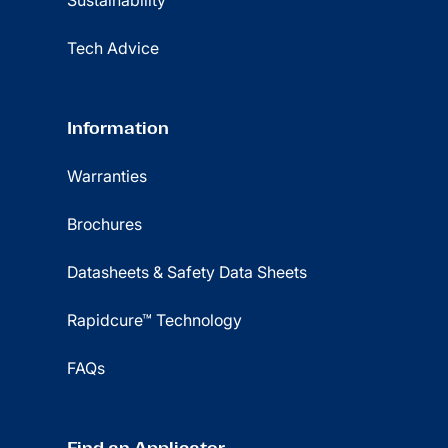
Sustainability
Tech Advice
Information
Warranties
Brochures
Datasheets & Safety Data Sheets
Rapidcure™ Technology
FAQs