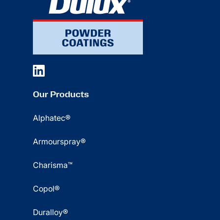
Our Products
Alphatec®
Armourspray®
Charisma™
Copol®
Duralloy®