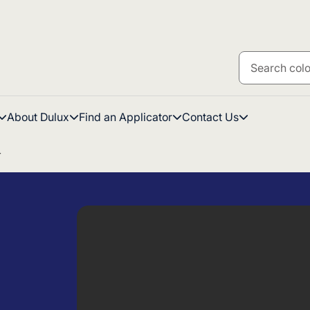
About Dulux
Find an Applicator
Contact Us
T