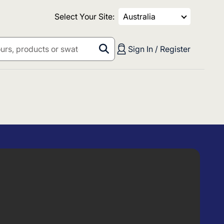
Select Your Site:
Australia
Sign In / Register