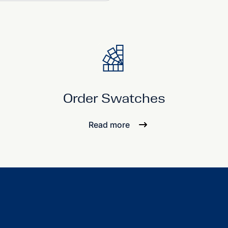
Order Swatches
Read more