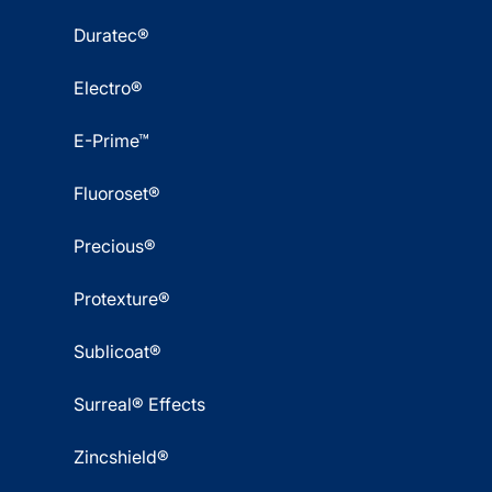
Duratec®
Electro®
E-Prime™
Fluoroset®
Precious®
Protexture®
Sublicoat®
Surreal® Effects
Zincshield®