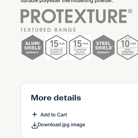
durable polyester thermosetting powder.
More details
Add to Cart
Download jpg image