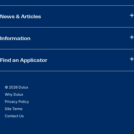
News & Articles
Information
Find an Applicator
© 2026 Dulux
Why Dulux
Privacy Policy
Site Terms
Contact Us