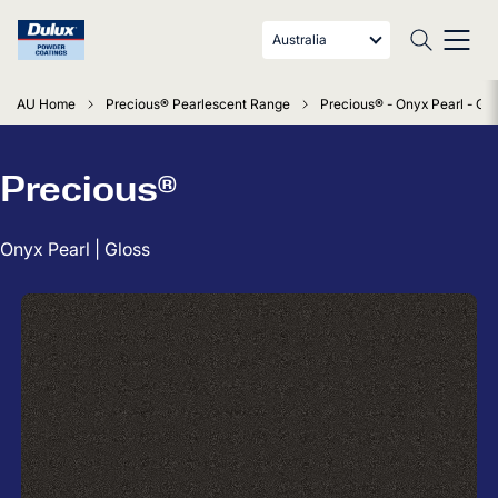
Australia
AU Home
Precious® Pearlescent Range
Precious® - Onyx Pearl - Glo
Precious®
Onyx Pearl | Gloss