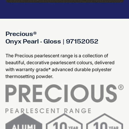
Precious®
Onyx Pearl - Gloss | 97152052
The Precious pearlescent range is a collection of
beautiful, decorative pearlescent colours, delivered
with warranty grade* advanced durable polyester
thermosetting powder.