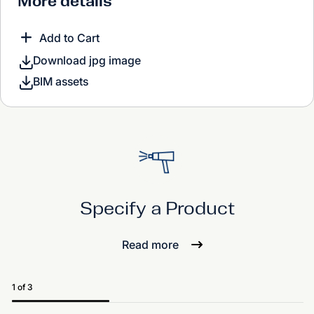
More details
Add to Cart
Download jpg image
BIM assets
Specify a Product
Read more
1 of 3