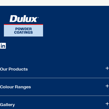
Our Products
Colour Ranges
Gallery