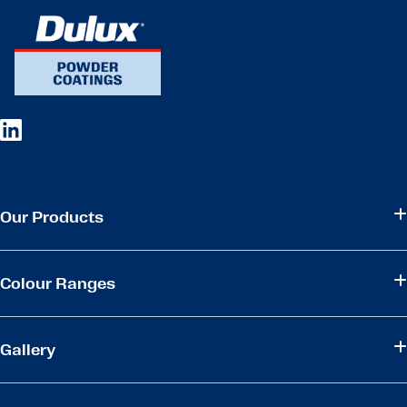
Our Products
Colour Ranges
Gallery