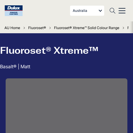
Australia
AU Home
Fluoroset®
Fluoroset® Xtreme™ Solid Colour Range
Flu
Fluoroset® Xtreme™
Basalt® | Matt