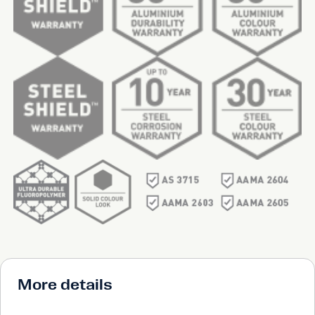
More details