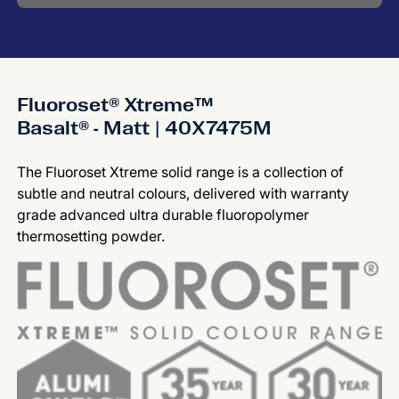
Fluoroset® Xtreme™
Basalt® - Matt | 40X7475M
The Fluoroset Xtreme solid range is a collection of
subtle and neutral colours, delivered with warranty
grade advanced ultra durable fluoropolymer
thermosetting powder.