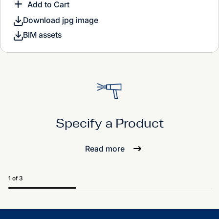
Add to Cart
Download jpg image
BIM assets
Specify a Product
Read more
1 of 3