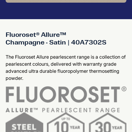
Fluoroset® Allure™
Champagne - Satin | 40A7302S
The Fluoroset Allure pearlescent range is a collection of
pearlescent colours, delivered with warranty grade
advanced ultra durable fluoropolymer thermosetting
powder.