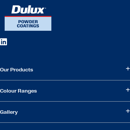
Our Products
Colour Ranges
Gallery