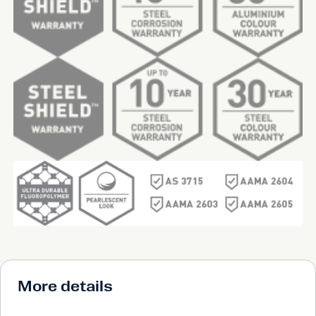
More details