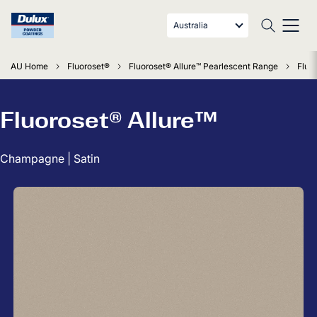
Australia
AU Home
Fluoroset®
Fluoroset® Allure™ Pearlescent Range
Fluo
Fluoroset® Allure™
Champagne | Satin