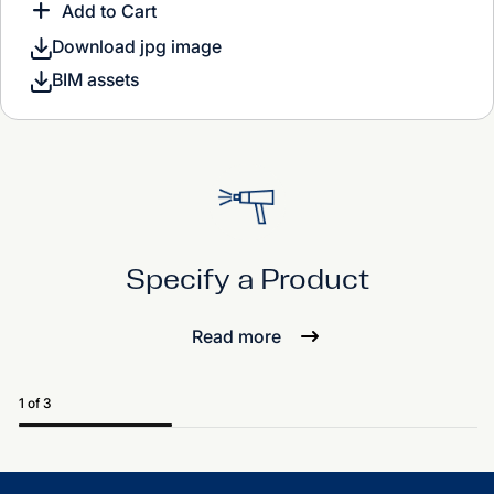
Add to Cart
Download jpg image
BIM assets
Specify a Product
Read more
1 of 3