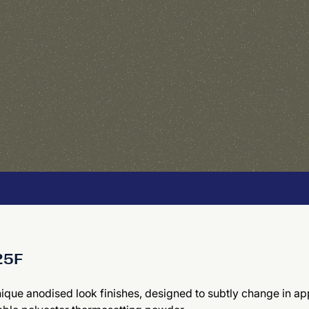
425F
nique anodised look finishes, designed to subtly change in app