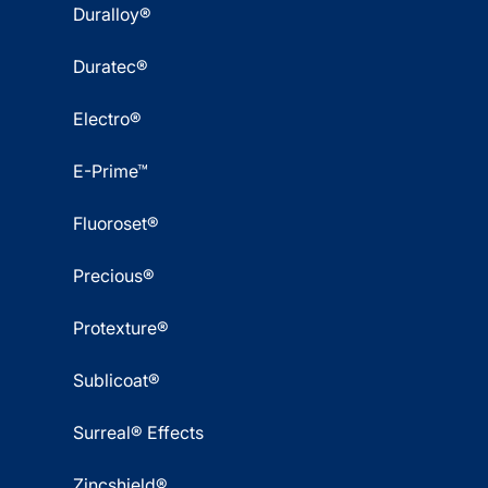
Duralloy®
Duratec®
Electro®
E-Prime™
Fluoroset®
Precious®
Protexture®
Sublicoat®
Surreal® Effects
Zincshield®