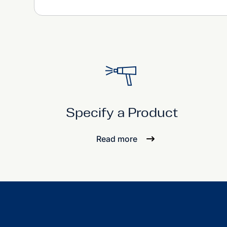
Specify a Product
Read more