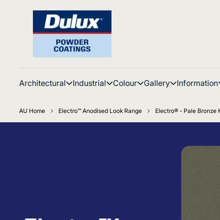
Architectural
Industrial
Colour
Gallery
Information
AU Home
Electro™ Anodised Look Range
Electro® - Pale Bronze K