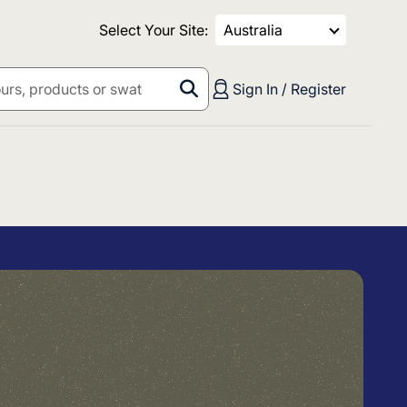
Select Your Site:
Australia
Sign In / Register