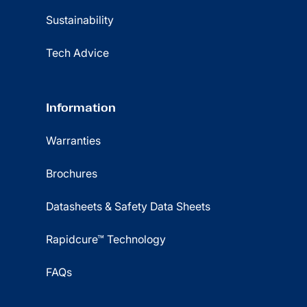
Sustainability
Tech Advice
Information
Warranties
Brochures
Datasheets & Safety Data Sheets
Rapidcure™ Technology
FAQs