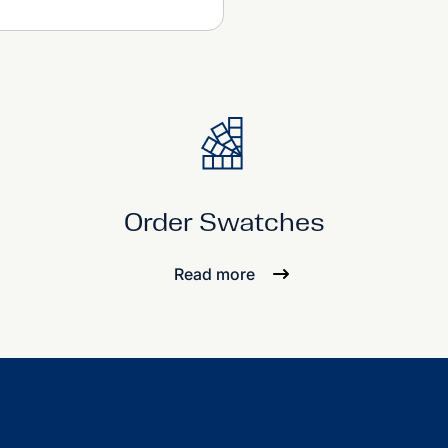
Order Swatches
Read more