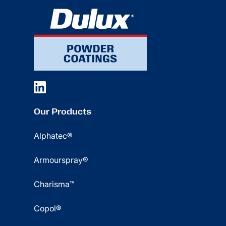
Our Products
Alphatec®
Armourspray®
Charisma™
Copol®