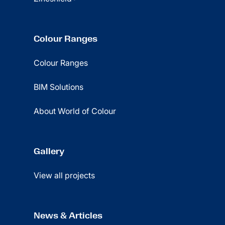
Colour Ranges
Colour Ranges
BIM Solutions
About World of Colour
Gallery
View all projects
News & Articles