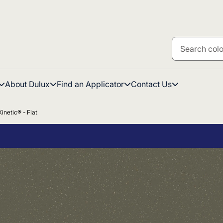
About Dulux
Find an Applicator
Contact Us
inetic® - Flat