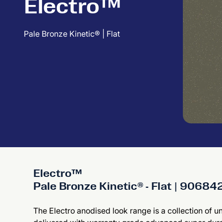
Electro™
Pale Bronze Kinetic® | Flat
Electro™
Pale Bronze Kinetic® - Flat | 9068
The Electro anodised look range is a collection of u