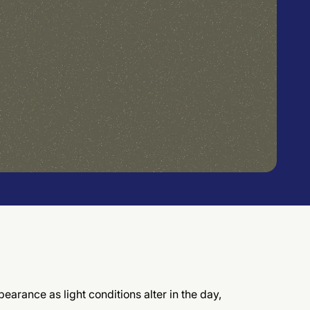
earance as light conditions alter in the day,