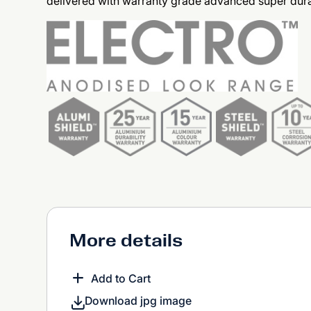
delivered with warranty grade advanced super dura
More details
Add to Cart
Download jpg image