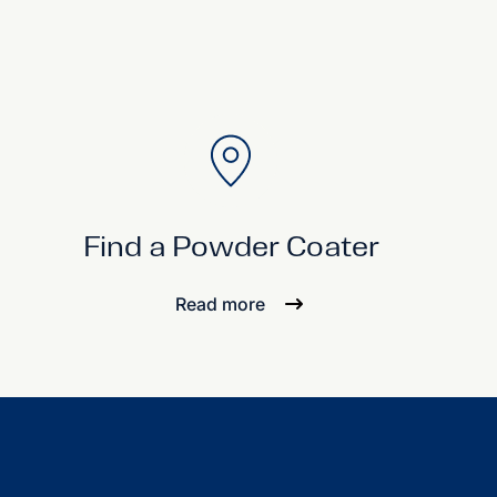
Find a Powder Coater
Read more