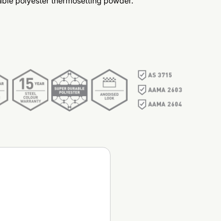
ble polyester thermosetting powder.