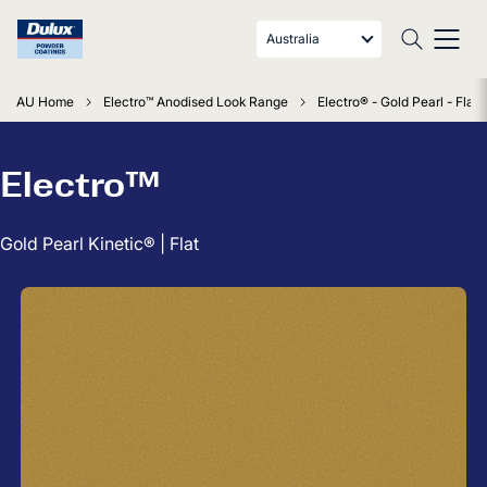
Australia
AU Home
Electro™ Anodised Look Range
Electro® - Gold Pearl - Flat
Electro™
Gold Pearl Kinetic® | Flat