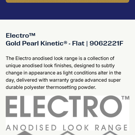
Electro™
Gold Pearl Kinetic® - Flat | 9062221F
The Electro anodised look range is a collection of
unique anodised look finishes, designed to subtly
change in appearance as light conditions alter in the
day, delivered with warranty grade advanced super
durable polyester thermosetting powder.