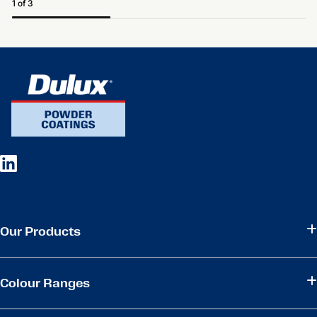
1 of 3
Our Products
Colour Ranges