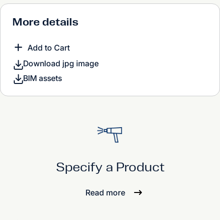
More details
Add to Cart
Download jpg image
BIM assets
Specify a Product
Read more