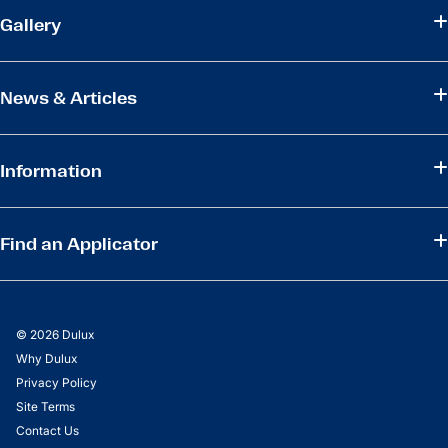
Gallery
News & Articles
Information
Find an Applicator
© 2026 Dulux
Why Dulux
Privacy Policy
Site Terms
Contact Us