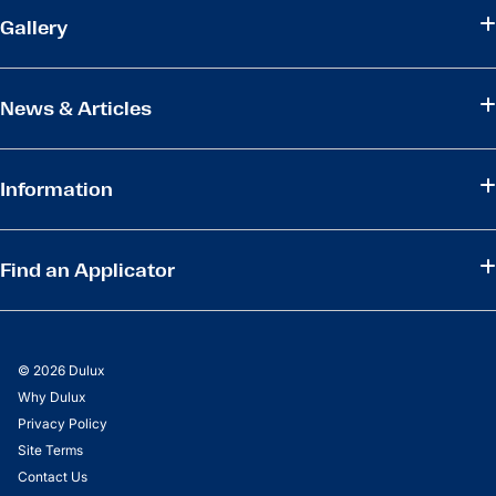
Gallery
News & Articles
Information
Find an Applicator
© 2026 Dulux
Why Dulux
Privacy Policy
Site Terms
Contact Us