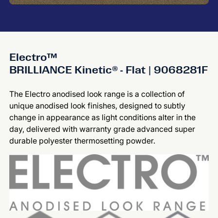
Electro™
BRILLIANCE Kinetic® - Flat | 9068281F
The Electro anodised look range is a collection of
unique anodised look finishes, designed to subtly
change in appearance as light conditions alter in the
day, delivered with warranty grade advanced super
durable polyester thermosetting powder.