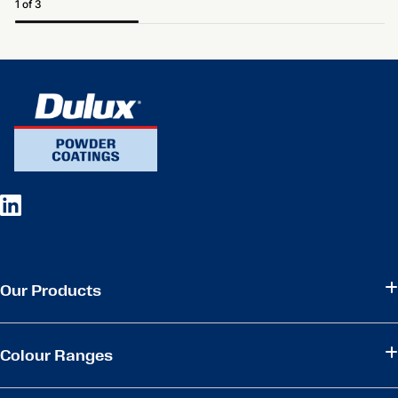
1 of 3
Our Products
Colour Ranges