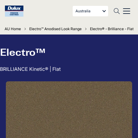
Australia
AU Home
Electro™ Anodised Look Range
Electro® - Brilliance - Flat
Electro™
BRILLIANCE Kinetic® | Flat