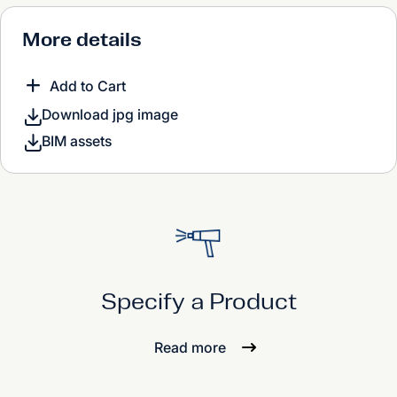
More details
Add to Cart
Download jpg image
BIM assets
Specify a Product
Read more