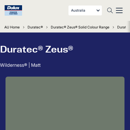
Australia
AU Home
Duratec®
Duratec® Zeus® Solid Colour Range
Duratec
Duratec® Zeus®
Wilderness® | Matt