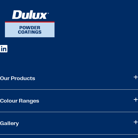
Our Products
Colour Ranges
Gallery