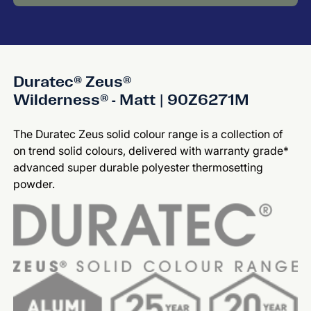
Duratec® Zeus®
Wilderness® - Matt | 90Z6271M
The Duratec Zeus solid colour range is a collection of
on trend solid colours, delivered with warranty grade*
advanced super durable polyester thermosetting
powder.