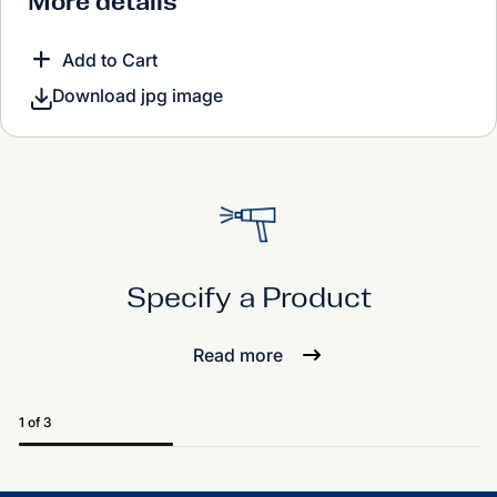
More details
Add to Cart
Download jpg image
Specify a Product
Read more
1 of 3