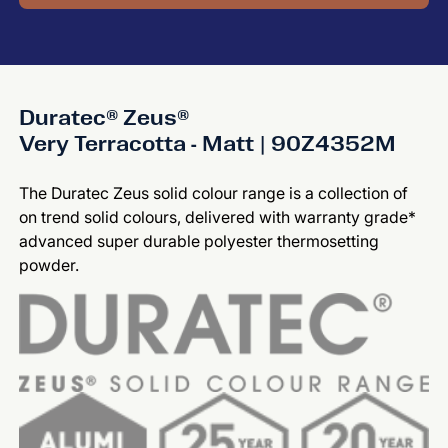
Duratec® Zeus®
Very Terracotta - Matt | 90Z4352M
The Duratec Zeus solid colour range is a collection of
on trend solid colours, delivered with warranty grade*
advanced super durable polyester thermosetting
powder.