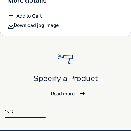
More details
Add to Cart
Download jpg image
Specify a Product
Read more
1 of 3