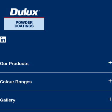
Our Products
Colour Ranges
Gallery