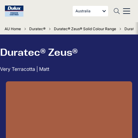
Australia
AU Home
Duratec®
Duratec® Zeus® Solid Colour Range
Duratec
Duratec® Zeus®
Very Terracotta | Matt