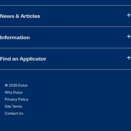
News & Articles
Information
Find an Applicator
© 2026 Dulux
Why Dulux
Privacy Policy
Site Terms
Contact Us