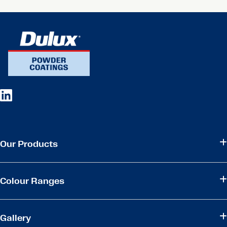
Our Products
Colour Ranges
Gallery