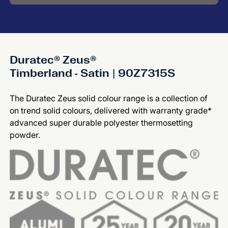
Duratec® Zeus®
Timberland - Satin | 90Z7315S
The Duratec Zeus solid colour range is a collection of
on trend solid colours, delivered with warranty grade*
advanced super durable polyester thermosetting
powder.