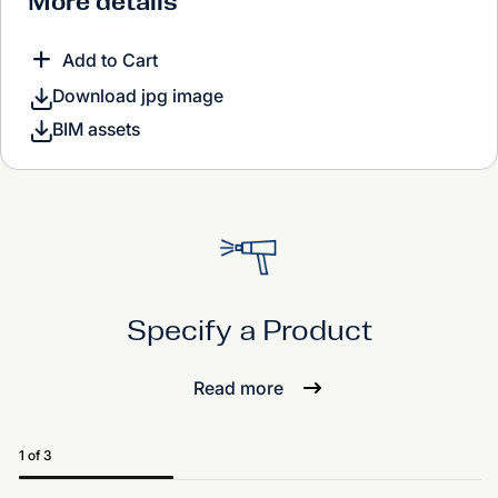
More details
Add to Cart
Download jpg image
BIM assets
Specify a Product
Read more
1 of 3