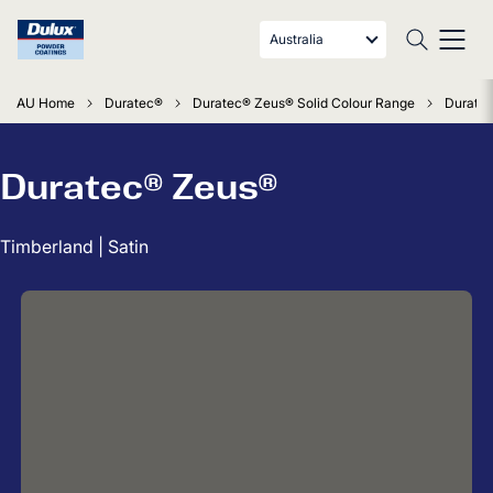
Australia
AU Home
Duratec®
Duratec® Zeus® Solid Colour Range
Duratec
Duratec® Zeus®
Timberland | Satin