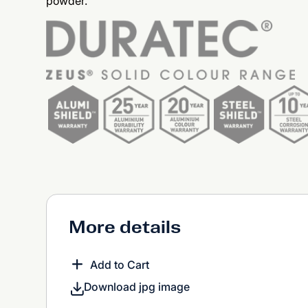
powder.
More details
Add to Cart
Download jpg image