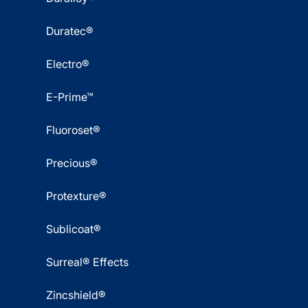
Duratec®
Electro®
E-Prime™
Fluoroset®
Precious®
Protexture®
Sublicoat®
Surreal® Effects
Zincshield®