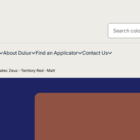
About Dulux
Find an Applicator
Contact Us
atec Zeus - Territory Red - Matt