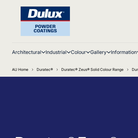
Architectural
Industrial
Colour
Gallery
Information
AU Home
Duratec®
Duratec® Zeus® Solid Colour Range
Dur