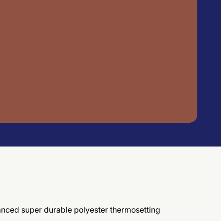
vanced super durable polyester thermosetting