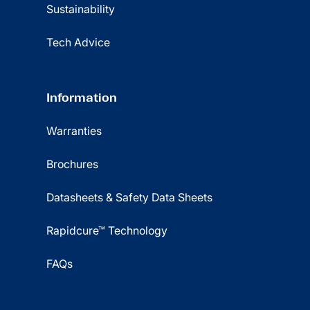
Sustainability
Tech Advice
Information
Warranties
Brochures
Datasheets & Safety Data Sheets
Rapidcure™ Technology
FAQs