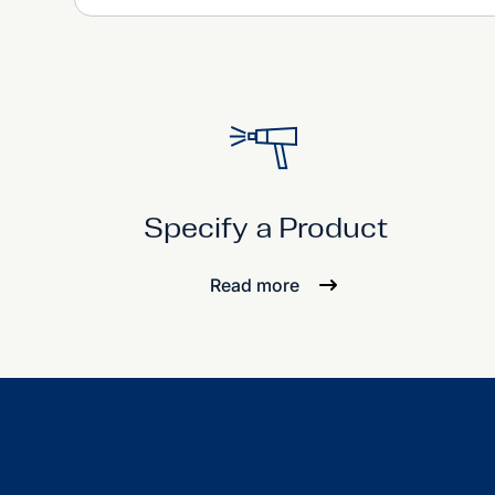
Specify a Product
Read more