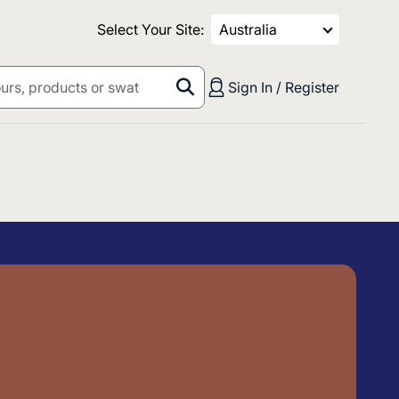
Select Your Site:
Australia
Sign In / Register