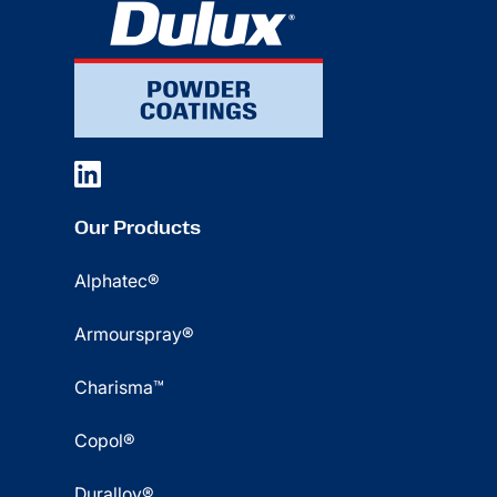
Our Products
Alphatec®
Armourspray®
Charisma™
Copol®
Duralloy®