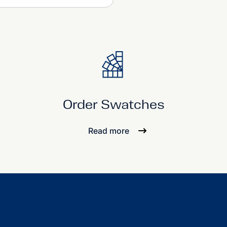
Order Swatches
Read more