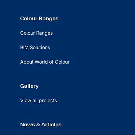
Colour Ranges
Colour Ranges
BIM Solutions
About World of Colour
Gallery
View all projects
News & Articles