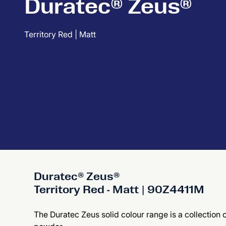
Duratec® Zeus®
Territory Red | Matt
Duratec® Zeus®
Territory Red - Matt | 90Z4411M
The Duratec Zeus solid colour range is a collection