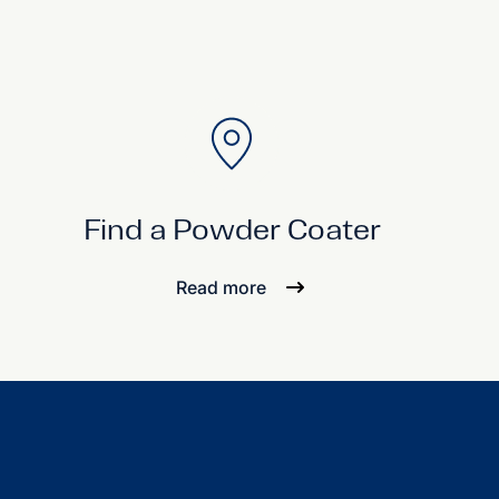
Find a Powder Coater
Read more