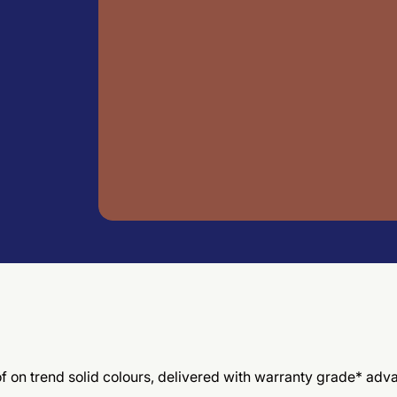
 of on trend solid colours, delivered with warranty grade* ad