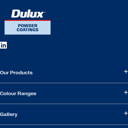
Our Products
Colour Ranges
Gallery