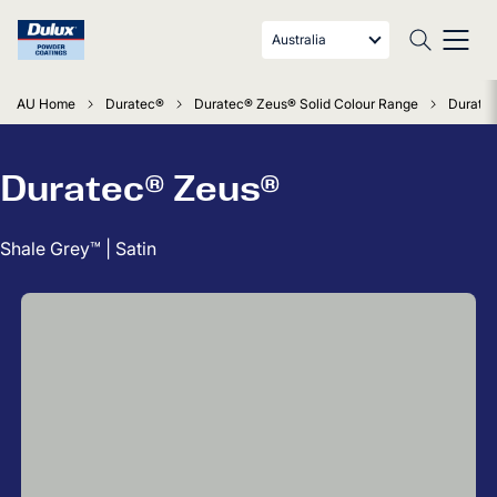
Australia
AU Home
Duratec®
Duratec® Zeus® Solid Colour Range
Duratec
Duratec® Zeus®
Shale Grey™ | Satin