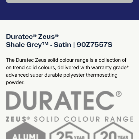
Duratec® Zeus®
Shale Grey™ - Satin | 90Z7557S
The Duratec Zeus solid colour range is a collection of
on trend solid colours, delivered with warranty grade*
advanced super durable polyester thermosetting
powder.