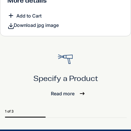
More details
Add to Cart
Download jpg image
Specify a Product
Read more
1 of 3