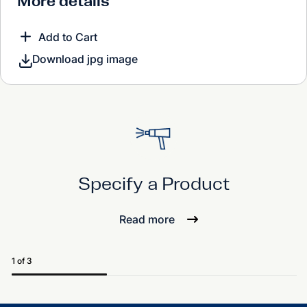
More details
Add to Cart
Download jpg image
Specify a Product
Read more
1 of 3