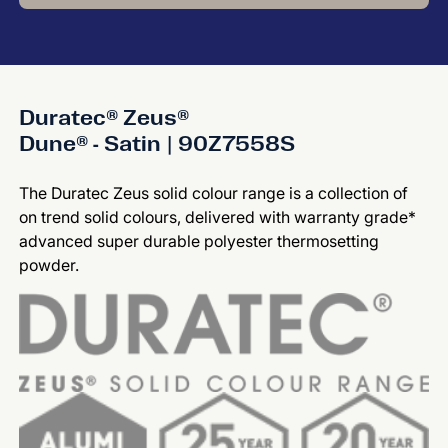
Duratec® Zeus®
Dune® - Satin | 90Z7558S
The Duratec Zeus solid colour range is a collection of
on trend solid colours, delivered with warranty grade*
advanced super durable polyester thermosetting
powder.