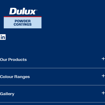
Our Products
Colour Ranges
Gallery