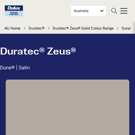
Australia
AU Home
Duratec®
Duratec® Zeus® Solid Colour Range
Duratec
Duratec® Zeus®
Dune® | Satin