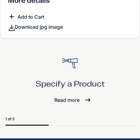
More details
Add to Cart
Download jpg image
Specify a Product
Read more
1 of 3