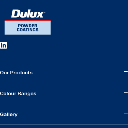
Our Products
Colour Ranges
Gallery