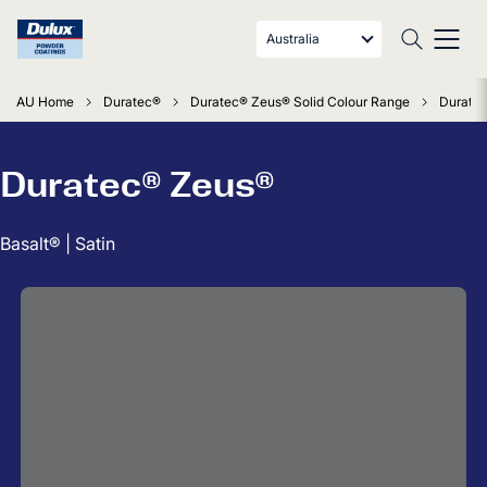
Australia
AU Home
Duratec®
Duratec® Zeus® Solid Colour Range
Duratec
Duratec® Zeus®
Basalt® | Satin