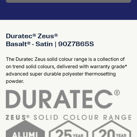
Duratec® Zeus®
Basalt® - Satin | 90Z7865S
The Duratec Zeus solid colour range is a collection of
on trend solid colours, delivered with warranty grade*
advanced super durable polyester thermosetting
powder.