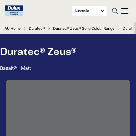
Australia
AU Home
Duratec®
Duratec® Zeus® Solid Colour Range
Duratec
Duratec® Zeus®
Basalt® | Matt