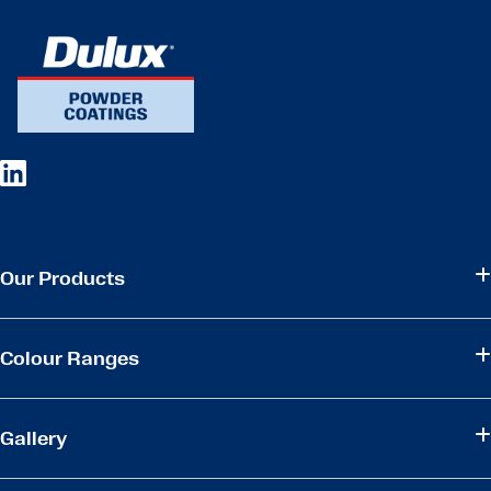
Our Products
Colour Ranges
Gallery