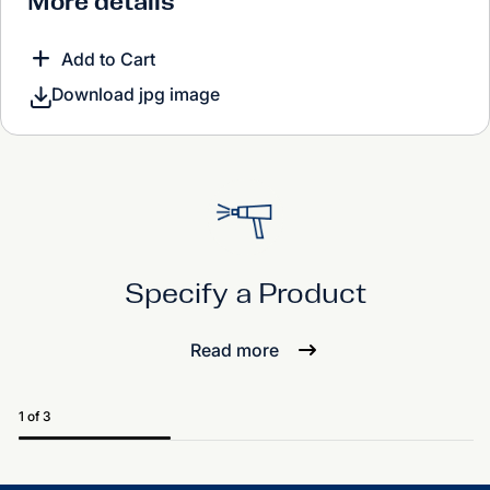
More details
Add to Cart
Download jpg image
Specify a Product
Read more
1 of 3