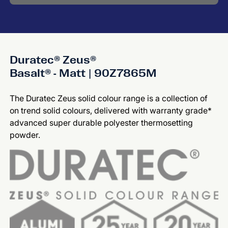
Duratec® Zeus®
Basalt® - Matt | 90Z7865M
The Duratec Zeus solid colour range is a collection of
on trend solid colours, delivered with warranty grade*
advanced super durable polyester thermosetting
powder.