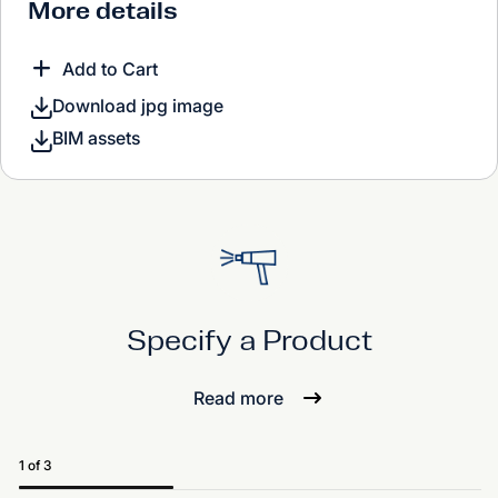
More details
Add to Cart
Download jpg image
BIM assets
Specify a Product
Read more
1 of 3