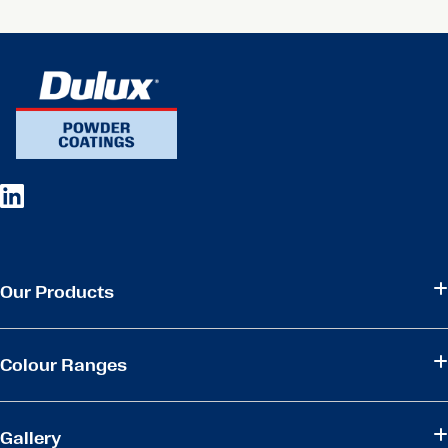
Our Products
Colour Ranges
Gallery