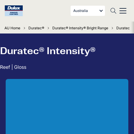
Australia
AU Home
Duratec®
Duratec® Intensity® Bright Range
Duratec In
Duratec® Intensity®
Reef | Gloss