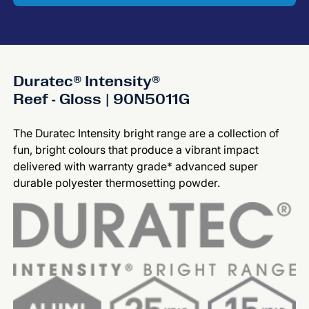
Duratec® Intensity®
Reef - Gloss | 90N5011G
The Duratec Intensity bright range are a collection of
fun, bright colours that produce a vibrant impact
delivered with warranty grade* advanced super
durable polyester thermosetting powder.