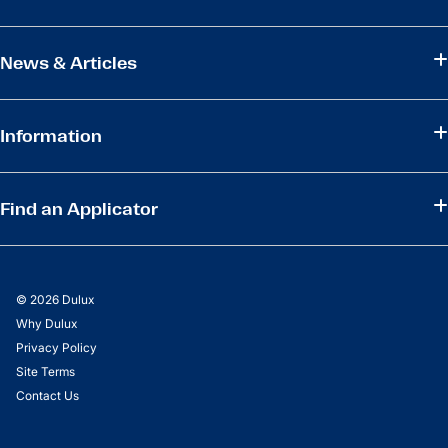
News & Articles
Information
Find an Applicator
© 2026 Dulux
Why Dulux
Privacy Policy
Site Terms
Contact Us