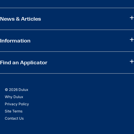
News & Articles
Information
Find an Applicator
© 2026 Dulux
Why Dulux
Privacy Policy
Site Terms
Contact Us