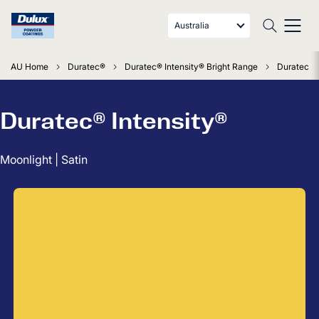
Australia
AU Home
Duratec®
Duratec® Intensity® Bright Range
Duratec In
Duratec® Intensity®
Moonlight | Satin