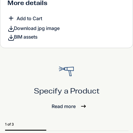
More details
Add to Cart
Download jpg image
BIM assets
Specify a Product
Read more
1 of 3