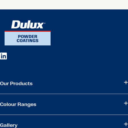
Our Products
Colour Ranges
Gallery