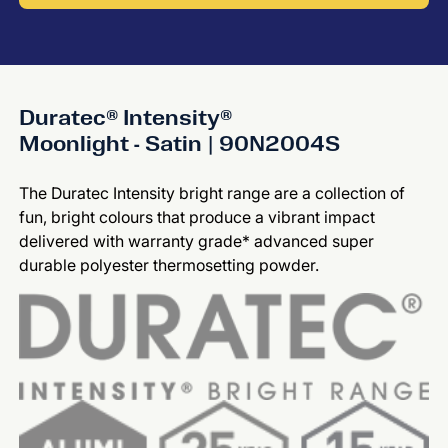
Duratec® Intensity®
Moonlight - Satin | 90N2004S
The Duratec Intensity bright range are a collection of
fun, bright colours that produce a vibrant impact
delivered with warranty grade* advanced super
durable polyester thermosetting powder.