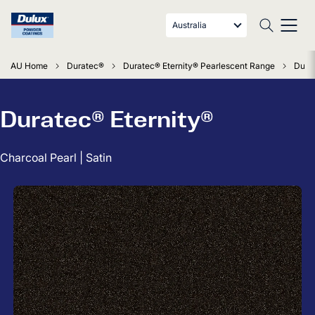
Australia
AU Home
Duratec®
Duratec® Eternity® Pearlescent Range
Durat
Duratec® Eternity®
Charcoal Pearl | Satin