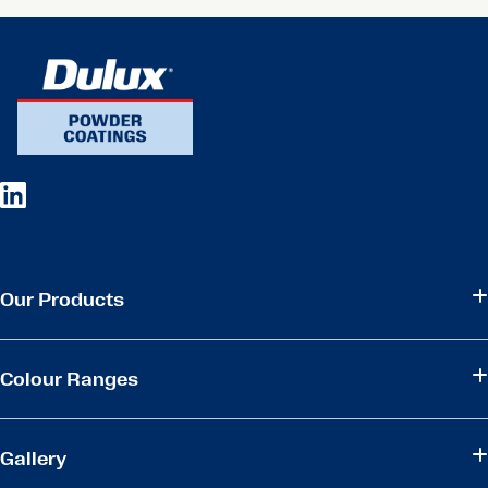
Our Products
Colour Ranges
Gallery