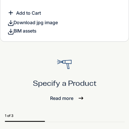
Add to Cart
Download jpg image
BIM assets
Specify a Product
Read more
1 of 3