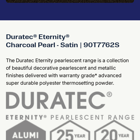
Duratec® Eternity®
Charcoal Pearl - Satin | 90T7762S
The Duratec Eternity pearlescent range is a collection
of beautiful decorative pearlescent and metallic
finishes delivered with warranty grade* advanced
super durable polyester thermosetting powder.