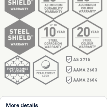
More details