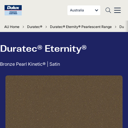
Australia
AU Home
Duratec®
Duratec® Eternity® Pearlescent Range
Durat
Duratec® Eternity®
Bronze Pearl Kinetic® | Satin