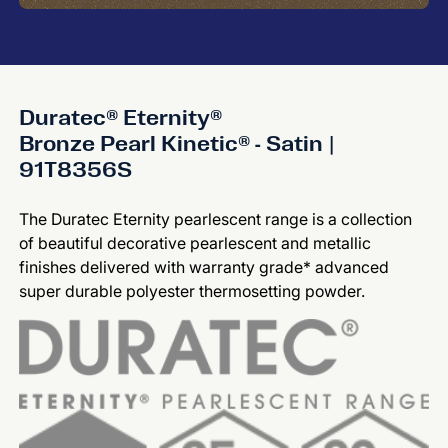
Duratec® Eternity®
Bronze Pearl Kinetic® - Satin |
91T8356S
The Duratec Eternity pearlescent range is a collection
of beautiful decorative pearlescent and metallic
finishes delivered with warranty grade* advanced
super durable polyester thermosetting powder.