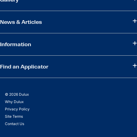
News & Articles
Information
Find an Applicator
© 2026 Dulux
Why Dulux
Privacy Policy
Site Terms
Contact Us