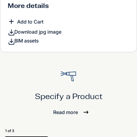
More details
Add to Cart
Download jpg image
BIM assets
Specify a Product
Read more
1 of 3