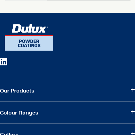
Our Products
Colour Ranges
Gallery