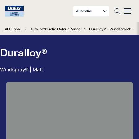
Australia
AU Home
Duralloy® Solid Colour Range
Duralloy® - Windspray® - Ma
Duralloy®
Windspray® | Matt