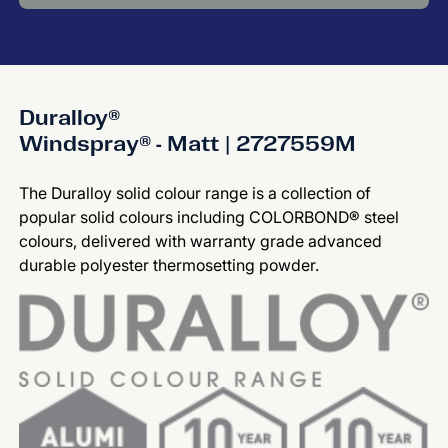
Duralloy®
Windspray® - Matt | 2727559M
The Duralloy solid colour range is a collection of
popular solid colours including COLORBOND® steel
colours, delivered with warranty grade advanced
durable polyester thermosetting powder.