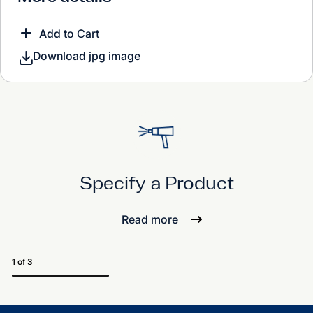
Add to Cart
Download jpg image
Specify a Product
Read more
1 of 3