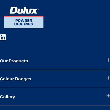
Our Products
Colour Ranges
Gallery