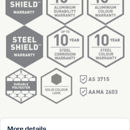
More details