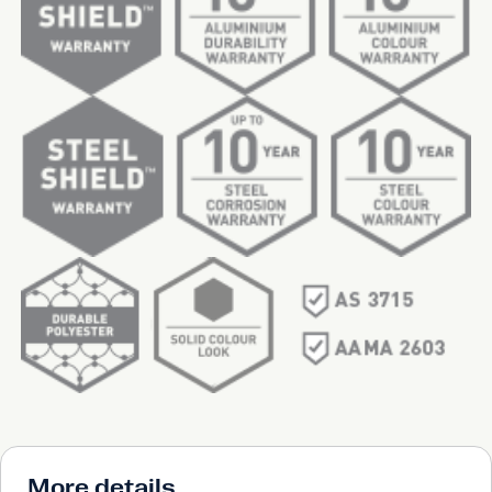
More details