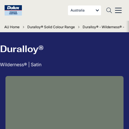
Australia
AU Home
Duralloy® Solid Colour Range
Duralloy® - Wilderness® - Sa
Duralloy®
Wilderness® | Satin