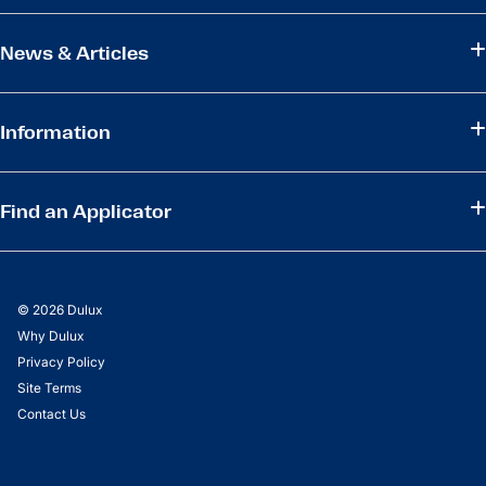
News & Articles
Information
Find an Applicator
© 2026 Dulux
Why Dulux
Privacy Policy
Site Terms
Contact Us