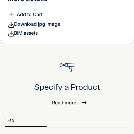
Add to Cart
Download jpg image
BIM assets
Specify a Product
Read more
1 of 3