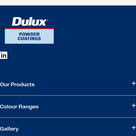
Our Products
Colour Ranges
Gallery