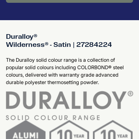
Duralloy®
Wilderness® - Satin | 27284224
The Duralloy solid colour range is a collection of
popular solid colours including COLORBOND® steel
colours, delivered with warranty grade advanced
durable polyester thermosetting powder.