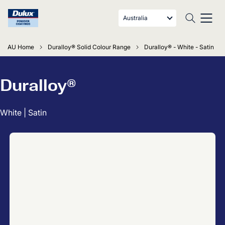
Australia
AU Home
Duralloy® Solid Colour Range
Duralloy® - White - Satin
Duralloy®
White | Satin