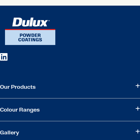
Our Products
Colour Ranges
Gallery