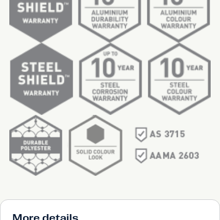
More details