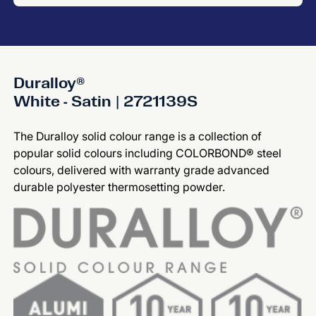
Duralloy®
White - Satin | 2721139S
The Duralloy solid colour range is a collection of
popular solid colours including COLORBOND® steel
colours, delivered with warranty grade advanced
durable polyester thermosetting powder.