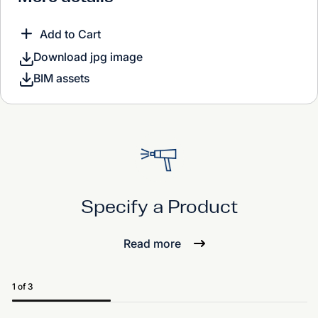
Add to Cart
Download jpg image
BIM assets
Specify a Product
Read more
1 of 3