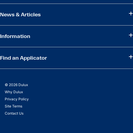
News & Articles
Information
Find an Applicator
© 2026 Dulux
Why Dulux
Privacy Policy
Site Terms
Contact Us