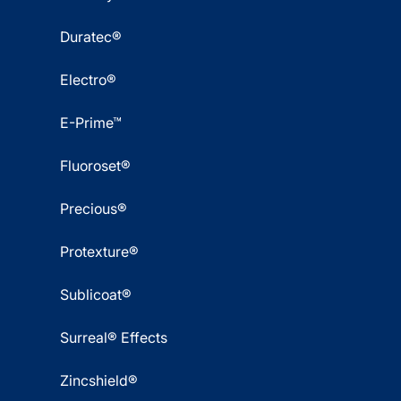
Duratec®
Electro®
E-Prime™
Fluoroset®
Precious®
Protexture®
Sublicoat®
Surreal® Effects
Zincshield®