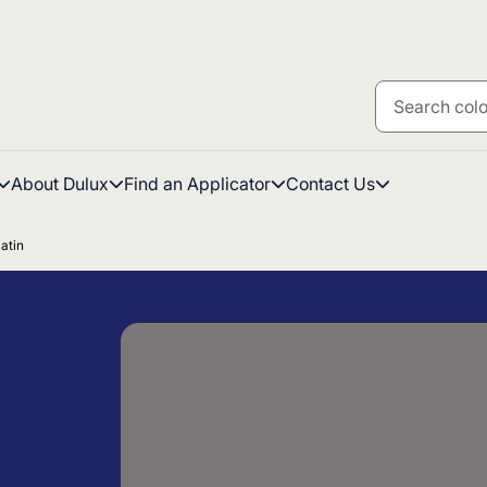
About Dulux
Find an Applicator
Contact Us
atin