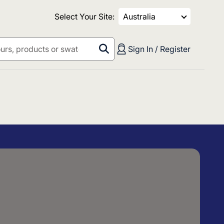
Select Your Site:
Australia
Sign In / Register