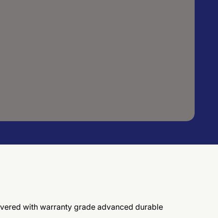
elivered with warranty grade advanced durable