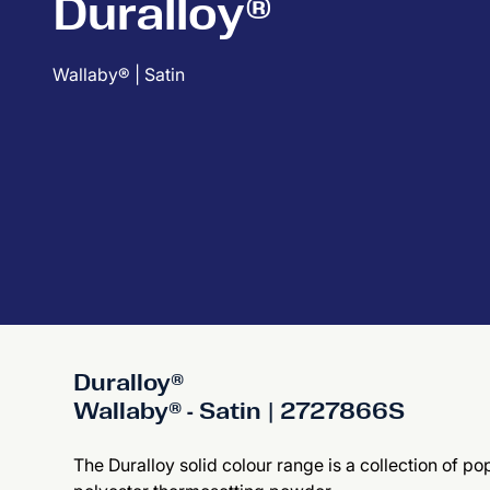
Duralloy®
Wallaby® | Satin
Duralloy®
Wallaby® - Satin | 2727866S
The Duralloy solid colour range is a collection of