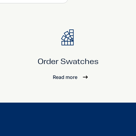
Order Swatches
Read more