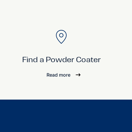
Find a Powder Coater
Read more