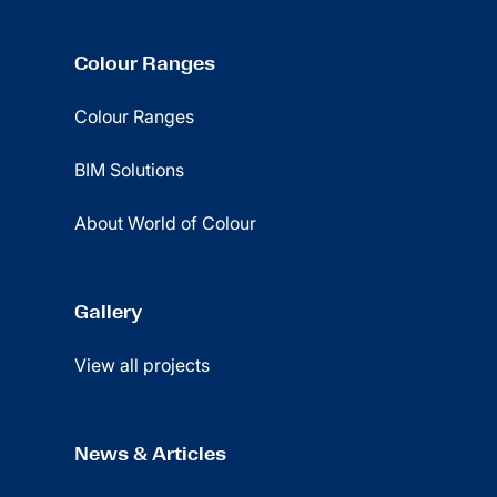
Colour Ranges
Colour Ranges
BIM Solutions
About World of Colour
Gallery
View all projects
News & Articles