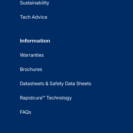
Sustainability
Tech Advice
Information
Warranties
Brochures
Datasheets & Safety Data Sheets
Rapidcure™ Technology
FAQs