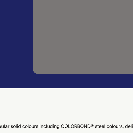
 popular solid colours including COLORBOND® steel colours, d