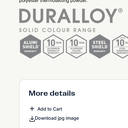
polyester thermosetting powder.
More details
Add to Cart
Download jpg image