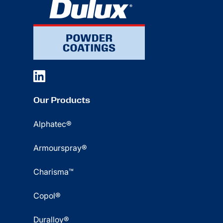
Our Products
Alphatec®
Armourspray®
Charisma™
Copol®
Duralloy®