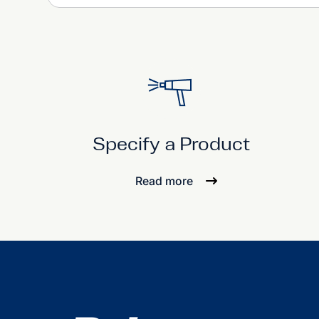
Specify a Product
Read more