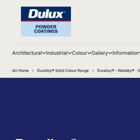
Architectural
Industrial
Colour
Gallery
Information
AU Home
Duralloy® Solid Colour Range
Duralloy® - Wallaby® - S